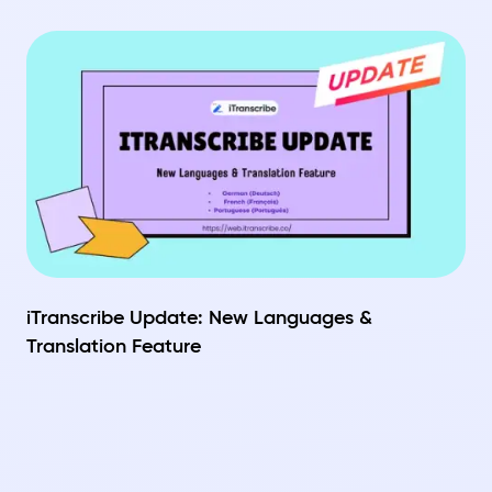
iTranscribe Update: New Languages &
Translation Feature