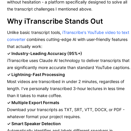
without hesitation - a platform specifically designed to solve all
the transcript challenges I mentioned above.
Why iTranscribe Stands Out
Unlike basic transcript tools,
iTranscribe's YouTube video to text
converter
combines cutting-edge AI with user-friendly features
that actually work:
✓ Industry-Leading Accuracy (95%+)
iTranscribe uses Claude AI technology to deliver transcripts that
are significantly more accurate than standard YouTube captions.
✓ Lightning-Fast Processing
Most videos are transcribed in under 2 minutes, regardless of
length. I've personally transcribed 3-hour lectures in less time
than it takes to make coffee.
✓ Multiple Export Formats
Download your transcripts as TXT, SRT, VTT, DOCX, or PDF -
whatever format your project requires.
✓ Smart Speaker Detection
Automatically identifies and labels different speakers in