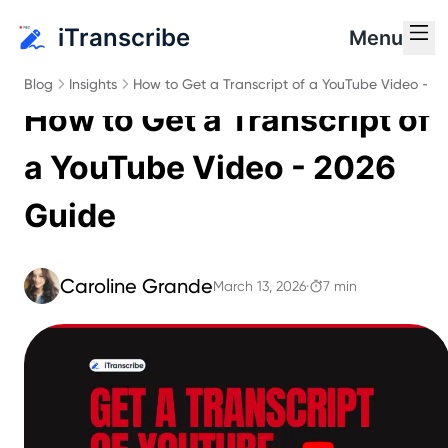
iTranscribe
Menu
Blog
Insights
How to Get a Transcript of a YouTube Video - 2
How to Get a Transcript of
a YouTube Video - 2026
Guide
Caroline Grande
March 13, 2026
·
7 min