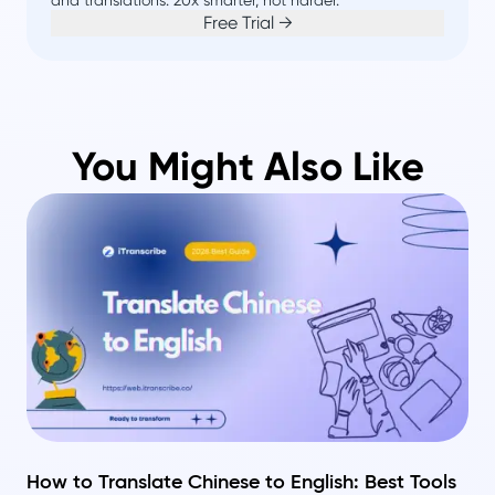
Free Trial →
You Might Also Like
How to Translate Chinese to English: Best Tools