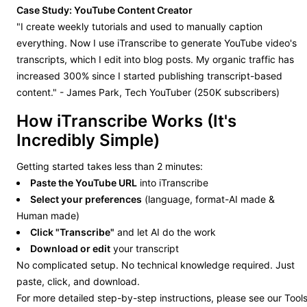
Case Study: YouTube Content Creator
"I create weekly tutorials and used to manually caption
everything. Now I use iTranscribe to generate YouTube video's
transcripts, which I edit into blog posts. My organic traffic has
increased 300% since I started publishing transcript-based
content." - James Park, Tech YouTuber (250K subscribers)
How iTranscribe Works (It's
Incredibly Simple)
Getting started takes less than 2 minutes:
Paste the YouTube URL
into iTranscribe
Select your preferences
(language, format-AI made &
Human made)
Click "Transcribe"
and let AI do the work
Download or edit
your transcript
No complicated setup. No technical knowledge required. Just
paste, click, and download.
For more detailed step-by-step instructions, please see our Tool