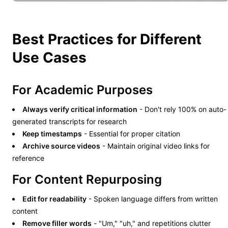
Best Practices for Different
Use Cases
For Academic Purposes
Always verify critical information
- Don't rely 100% on auto-
generated transcripts for research
Keep timestamps
- Essential for proper citation
Archive source videos
- Maintain original video links for
reference
For Content Repurposing
Edit for readability
- Spoken language differs from written
content
Remove filler words
- "Um," "uh," and repetitions clutter