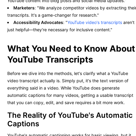
YouTube content into blog posts and social media updates."
Marketers
: "We analyze competitor videos by extracting thei
transcripts. It's a game-changer for research."
Accessibility Advocates
: "
YouTube video's transcripts
aren't
just helpful—they're necessary for inclusive content."
What You Need to Know About
YouTube Transcripts
Before we dive into the methods, let's clarify what a YouTube
video transcript actually is. Simply put, it's the text version of
everything said in a video. While YouTube does generate
automatic captions for many videos, getting a usable transcript
that you can copy, edit, and save requires a bit more work.
The Reality of YouTube's Automatic
Captions
YouTube's automatic captioning works for basic viewing, but it