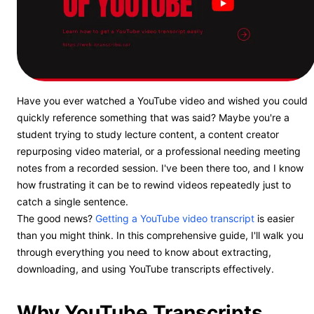
Have you ever watched a YouTube video and wished you could
quickly reference something that was said? Maybe you're a
student trying to study lecture content, a content creator
repurposing video material, or a professional needing meeting
notes from a recorded session. I've been there too, and I know
how frustrating it can be to rewind videos repeatedly just to
catch a single sentence.
The good news?
Getting a YouTube video transcript
is easier
than you might think. In this comprehensive guide, I'll walk you
through everything you need to know about extracting,
downloading, and using YouTube transcripts effectively.
Why YouTube Transcripts