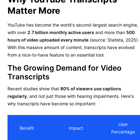
Matter More
YouTube has become the world's second-largest search engine,
with over
2.7 billion monthly active users
and more than
500
hours of video uploaded every minute
(source: Statista, 2025).
With this massive amount of content, transcripts have evolved
from a nice-to-have feature to an essential tool.
The Growing Demand for Video
Transcripts
Recent studies show that
80% of viewers use captions
regularly
, and not just those with hearing impairments. Here's
why transcripts have become so important:
User
Benefit
Impact
Percentage