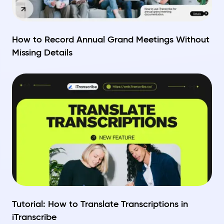
How to Record Annual Grand Meetings Without
Missing Details
Tutorial: How to Translate Transcriptions in
iTranscribe