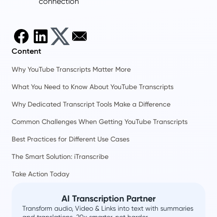
connection
Content
Why YouTube Transcripts Matter More
What You Need to Know About YouTube Transcripts
Why Dedicated Transcript Tools Make a Difference
Common Challenges When Getting YouTube Transcripts
Best Practices for Different Use Cases
The Smart Solution: iTranscribe
Take Action Today
AI Transcription Partner
Transform audio, Video & Links into text with summaries
and translations. 20x smarter, not harder.