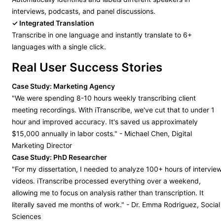
interviews, podcasts, and panel discussions.
✓ Integrated Translation
Transcribe in one language and instantly translate to 6+
languages with a single click.
Real User Success Stories
Case Study: Marketing Agency
"We were spending 8-10 hours weekly transcribing client
meeting recordings. With iTranscribe, we've cut that to under 1
hour and improved accuracy. It's saved us approximately
$15,000 annually in labor costs." - Michael Chen, Digital
Marketing Director
Case Study: PhD Researcher
"For my dissertation, I needed to analyze 100+ hours of intervie
videos. iTranscribe processed everything over a weekend,
allowing me to focus on analysis rather than transcription. It
literally saved me months of work." - Dr. Emma Rodriguez, Social
Sciences