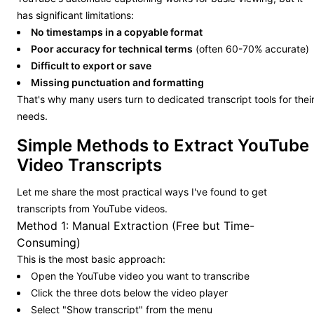
has significant limitations:
No timestamps in a copyable format
Poor accuracy for technical terms
(often 60-70% accurate)
Difficult to export or save
Missing punctuation and formatting
That's why many users turn to dedicated transcript tools for thei
needs.
Simple Methods to Extract YouTube
Video Transcripts
Let me share the most practical ways I've found to get
transcripts from YouTube videos.
Method 1: Manual Extraction (Free but Time-
Consuming)
This is the most basic approach:
Open the YouTube video you want to transcribe
Click the three dots below the video player
Select "Show transcript" from the menu