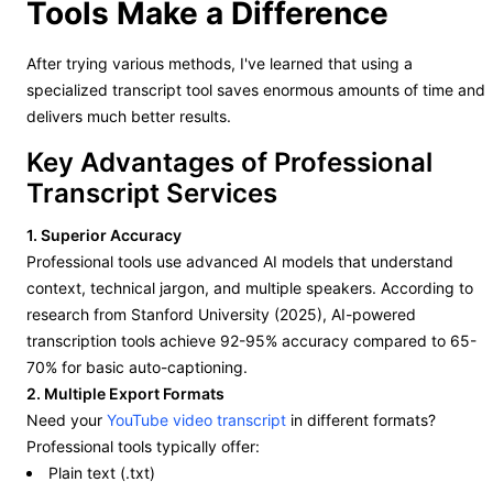
Tools Make a Difference
After trying various methods, I've learned that using a
specialized transcript tool saves enormous amounts of time and
delivers much better results.
Key Advantages of Professional
Transcript Services
1. Superior Accuracy
Professional tools use advanced AI models that understand
context, technical jargon, and multiple speakers. According to
research from Stanford University (2025), AI-powered
transcription tools achieve 92-95% accuracy compared to 65-
70% for basic auto-captioning.
2. Multiple Export Formats
Need your
YouTube video transcript
in different formats?
Professional tools typically offer:
Plain text (.txt)