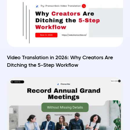
Video Translation in 2026: Why Creators Are
Ditching the 5-Step Workflow