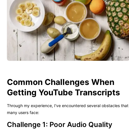
Common Challenges When
Getting YouTube Transcripts
Through my experience, I've encountered several obstacles that
many users face:
Challenge 1: Poor Audio Quality