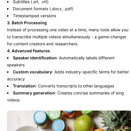
Subtitles (.srt, .vtt)
Document formats (.docx, .pdf)
Timestamped versions
3. Batch Processing
Instead of processing one video at a time, many tools allow you
to transcribe multiple videos simultaneously - a game-changer
for content creators and researchers.
4. Advanced Features
Speaker identification
: Automatically labels different
speakers
Custom vocabulary
: Adds industry-specific terms for better
accuracy
Translation
: Converts transcripts to other languages
Summary generation
: Creates concise summaries of long
videos