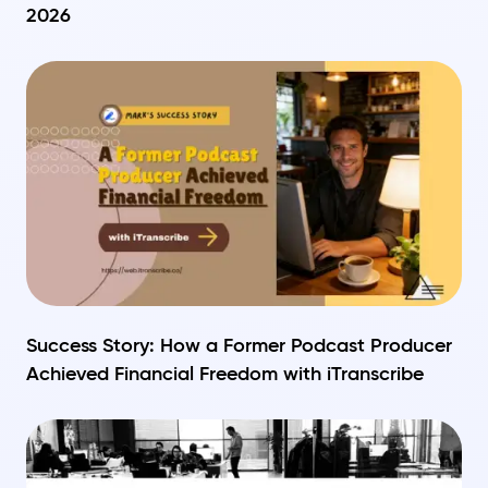
2026
Success Story: How a Former Podcast Producer
Achieved Financial Freedom with iTranscribe