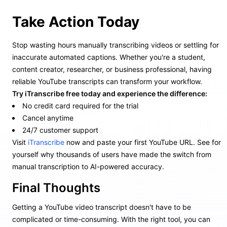
Take Action Today
Stop wasting hours manually transcribing videos or settling for
inaccurate automated captions. Whether you're a student,
content creator, researcher, or business professional, having
reliable YouTube transcripts can transform your workflow.
Try iTranscribe free today and experience the difference:
No credit card required for the trial
Cancel anytime
24/7 customer support
Visit
iTranscribe
now and paste your first YouTube URL. See for
yourself why thousands of users have made the switch from
manual transcription to AI-powered accuracy.
Final Thoughts
Getting a YouTube video transcript doesn't have to be
complicated or time-consuming. With the right tool, you can