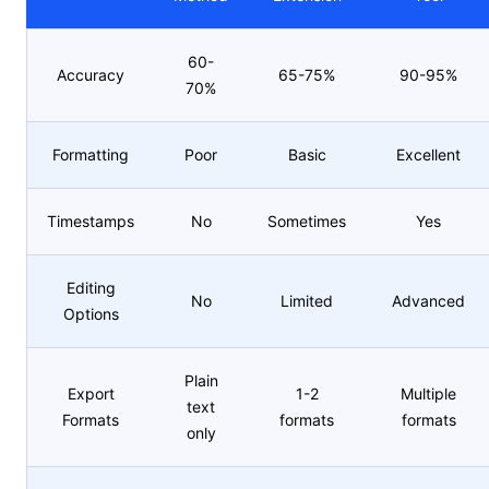
60-
Accuracy
65-75%
90-95%
70%
Formatting
Poor
Basic
Excellent
Timestamps
No
Sometimes
Yes
Editing
No
Limited
Advanced
Options
Plain
Export
1-2
Multiple
text
Formats
formats
formats
only