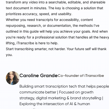
transform any video into a searchable, editable, and shareable
text document in minutes. The key is choosing a solution that
prioritizes accuracy, speed, and usability.
Whether you need transcripts for accessibility, content
repurposing, research, or documentation, the methods I've
outlined in this guide will help you achieve your goals. And when
you're ready for a professional solution that handles all the heav
lifting, iTranscribe is here to help.
Start transcribing smarter, not harder. Your future self will thank
you.
Caroline Grande
Co-founder of iTranscribe
Building smart transcription tech that helps people
communicate better | Focused on growth
strategy, digital marketing & brand storytelling |
Exploring the intersection of AI & human