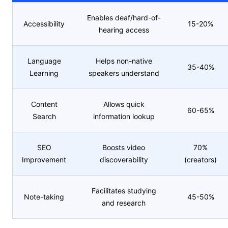
Enables deaf/hard-of-
Accessibility
15-20%
hearing access
Language
Helps non-native
35-40%
Learning
speakers understand
Content
Allows quick
60-65%
Search
information lookup
SEO
Boosts video
70%
Improvement
discoverability
(creators)
Facilitates studying
Note-taking
45-50%
and research