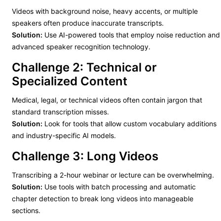
Videos with background noise, heavy accents, or multiple
speakers often produce inaccurate transcripts.
Solution:
Use AI-powered tools that employ noise reduction and
advanced speaker recognition technology.
Challenge 2: Technical or
Specialized Content
Medical, legal, or technical videos often contain jargon that
standard transcription misses.
Solution:
Look for tools that allow custom vocabulary additions
and industry-specific AI models.
Challenge 3: Long Videos
Transcribing a 2-hour webinar or lecture can be overwhelming.
Solution:
Use tools with batch processing and automatic
chapter detection to break long videos into manageable
sections.