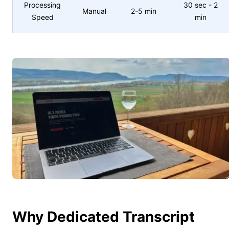
Processing
30 sec - 2
Manual
2-5 min
Speed
min
Why Dedicated Transcript