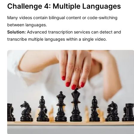
Challenge 4: Multiple Languages
Many videos contain bilingual content or code-switching
between languages.
Solution:
Advanced transcription services can detect and
transcribe multiple languages within a single video.