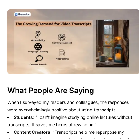
What People Are Saying
When I surveyed my readers and colleagues, the responses
were overwhelmingly positive about using transcripts:
Students
: "I can't imagine studying online lectures without
transcripts. It saves me hours of rewinding."
Content Creators
: "Transcripts help me repurpose my