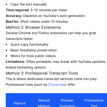
Copy the text manually
Time required:
5-15 minutes per video
Accuracy:
Depends on YouTube's auto-generation
Best for:
Short videos under 10 minutes
Method 2: Browser Extensions
Several Chrome and Firefox extensions can help you grab
transcripts faster:
Quick copy functionality
Basic timestamp preservation
Works for most public videos
Limitations:
Often unreliable, may break with YouTube updates,
limited formatting options
Method 3: Professional Transcript Tools
This is where dedicated transcript services come into play.
Professional tools (such as
iTranscribe
) offer:
Manual
Browser
Professional
Feature
Method
Extension
Tool