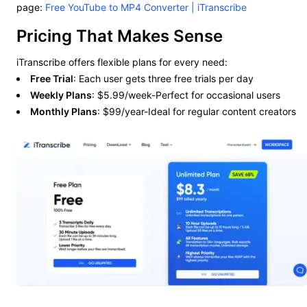
page:
Free YouTube to MP4 Converter | iTranscribe
Pricing That Makes Sense
iTranscribe offers flexible plans for every need:
Free Trial
: Each user gets three free trials per day
Weekly Plans
: $5.99/week-Perfect for occasional users
Monthly Plans
: $99/year-Ideal for regular content creators