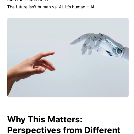
The future isn't human vs. AI. It's human + AI.
Why This Matters:
Perspectives from Different