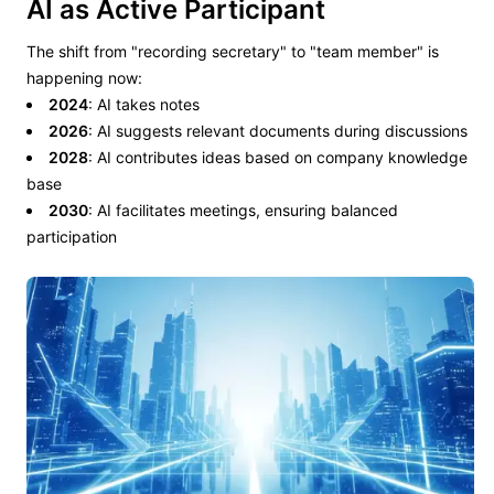
AI as Active Participant
The shift from "recording secretary" to "team member" is
happening now:
2024
: AI takes notes
2026
: AI suggests relevant documents during discussions
2028
: AI contributes ideas based on company knowledge
base
2030
: AI facilitates meetings, ensuring balanced
participation