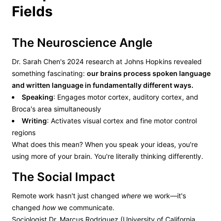
Fields
The Neuroscience Angle
Dr. Sarah Chen's 2024 research at Johns Hopkins revealed
something fascinating:
our brains process spoken language
and written language in fundamentally different ways.
Speaking
: Engages motor cortex, auditory cortex, and
Broca's area simultaneously
Writing
: Activates visual cortex and fine motor control
regions
What does this mean? When you speak your ideas, you're
using more of your brain. You're literally thinking differently.
The Social Impact
Remote work hasn't just changed
where
we work—it's
changed
how
we communicate.
Sociologist Dr. Marcus Rodriguez (University of California,