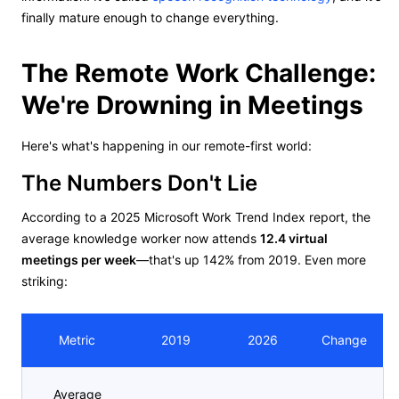
finally mature enough to change everything.
The Remote Work Challenge:
We're Drowning in Meetings
Here's what's happening in our remote-first world:
The Numbers Don't Lie
According to a 2025 Microsoft Work Trend Index report, the
average knowledge worker now attends
12.4 virtual
meetings per week
—that's up 142% from 2019. Even more
striking:
Metric
2019
2026
Change
Average