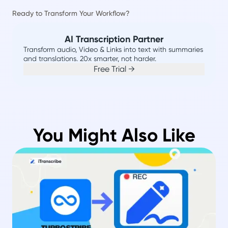
Ready to Transform Your Workflow?
AI Transcription Partner
Transform audio, Video & Links into text with summaries
and translations. 20x smarter, not harder.
Free Trial →
You Might Also Like