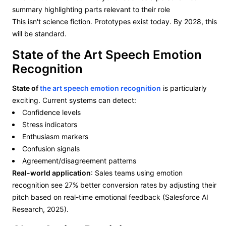
summary highlighting parts relevant to their role
This isn't science fiction. Prototypes exist today. By 2028, this
will be standard.
State of the Art Speech Emotion
Recognition
State of
the art speech emotion recognition
is particularly
exciting. Current systems can detect:
Confidence levels
Stress indicators
Enthusiasm markers
Confusion signals
Agreement/disagreement patterns
Real-world application
: Sales teams using emotion
recognition see 27% better conversion rates by adjusting their
pitch based on real-time emotional feedback (Salesforce AI
Research, 2025).