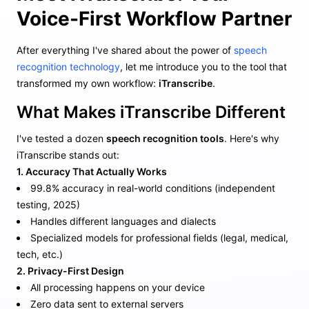
Voice-First Workflow Partner
After everything I've shared about the power of
speech
recognition technology
, let me introduce you to the tool that
transformed my own workflow:
iTranscribe
.
What Makes iTranscribe Different
I've tested a dozen
speech recognition tools
. Here's why
iTranscribe stands out:
1. Accuracy That Actually Works
99.8% accuracy in real-world conditions (independent
testing, 2025)
Handles different languages and dialects
Specialized models for professional fields (legal, medical,
tech, etc.)
2. Privacy-First Design
All processing happens on your device
Zero data sent to external servers