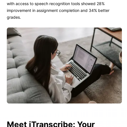
with access to speech recognition tools showed 28%
improvement in assignment completion and 34% better
grades.
Meet iTranscribe: Your