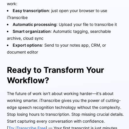
work:
Easy transcription
: just open your browser to use
iTranscribe
Automatic processing
: Upload your file to transcribe it
Smart organization
: Automatic tagging, searchable
archive, cloud sync
Export options
: Send to your notes app, CRM, or
document editor
Ready to Transform Your
Workflow?
The future of work isn't about working harder—it's about
working smarter. iTranscribe gives you the power of cutting-
edge speech recognition technology without the complexity.
Stop losing hours to transcription. Stop missing crucial details.
Start capturing every conversation with confidence.
[
Try iTranscribe Free
] — Your first transcript is just minutes