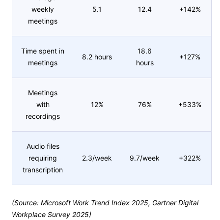
weekly
5.1
12.4
+142%
meetings
Time spent in
18.6
8.2 hours
+127%
meetings
hours
Meetings
with
12%
76%
+533%
recordings
Audio files
requiring
2.3/week
9.7/week
+322%
transcription
(Source: Microsoft Work Trend Index 2025, Gartner Digital
Workplace Survey 2025)