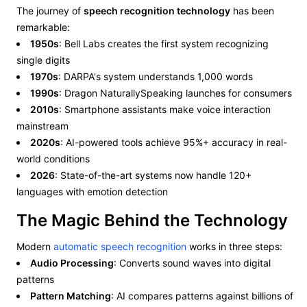
The journey of
speech recognition technology
has been
remarkable:
1950s
: Bell Labs creates the first system recognizing
single digits
1970s
: DARPA's system understands 1,000 words
1990s
: Dragon NaturallySpeaking launches for consumers
2010s
: Smartphone assistants make voice interaction
mainstream
2020s
: AI-powered tools achieve 95%+ accuracy in real-
world conditions
2026
: State-of-the-art systems now handle 120+
languages with emotion detection
The Magic Behind the Technology
Modern
automatic speech recognition
works in three steps:
Audio Processing
: Converts sound waves into digital
patterns
Pattern Matching
: AI compares patterns against billions of