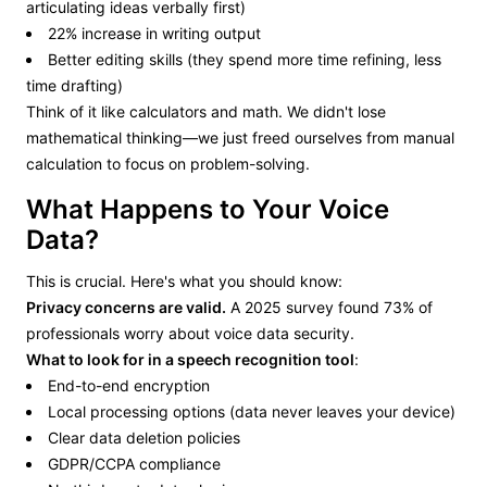
articulating ideas verbally first)
22% increase in writing output
Better editing skills (they spend more time refining, less
time drafting)
Think of it like calculators and math. We didn't lose
mathematical thinking—we just freed ourselves from manual
calculation to focus on problem-solving.
What Happens to Your Voice
Data?
This is crucial. Here's what you should know:
Privacy concerns are valid.
A 2025 survey found 73% of
professionals worry about voice data security.
What to look for in a speech recognition tool
:
End-to-end encryption
Local processing options (data never leaves your device)
Clear data deletion policies
GDPR/CCPA compliance