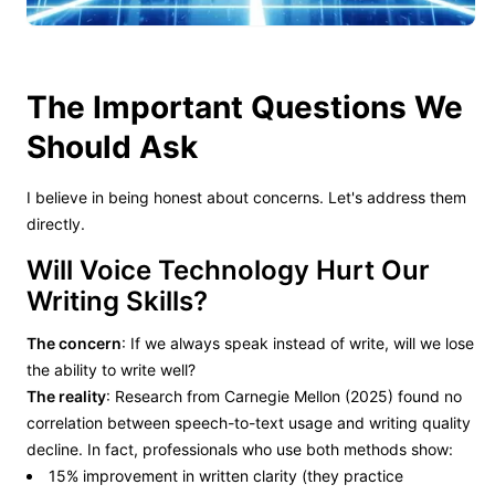
The Important Questions We
Should Ask
I believe in being honest about concerns. Let's address them
directly.
Will Voice Technology Hurt Our
Writing Skills?
The concern
: If we always speak instead of write, will we lose
the ability to write well?
The reality
: Research from Carnegie Mellon (2025) found no
correlation between speech-to-text usage and writing quality
decline. In fact, professionals who use both methods show:
15% improvement in written clarity (they practice