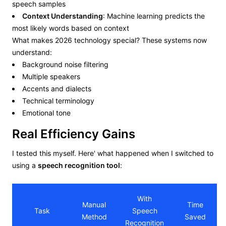
speech samples
Context Understanding
: Machine learning predicts the
most likely words based on context
What makes 2026 technology special? These systems now
understand:
Background noise filtering
Multiple speakers
Accents and dialects
Technical terminology
Emotional tone
Real Efficiency Gains
I tested this myself. Here' what happened when I switched to
using a
speech recognition tool
:
With
Manual
Time
Task
Speech
Method
Saved
Recognition