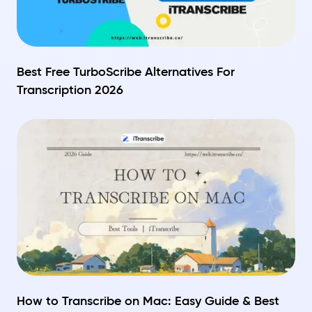
Best Free TurboScribe Alternatives For
Transcription 2026
How to Transcribe on Mac: Easy Guide & Best