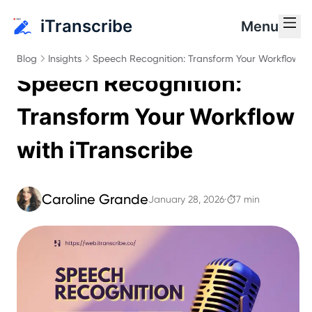
iTranscribe
Menu
Blog
Insights
Speech Recognition: Transform Your Workflow wi
Speech Recognition:
Transform Your Workflow
with iTranscribe
Caroline Grande
January 28, 2026
·
7 min