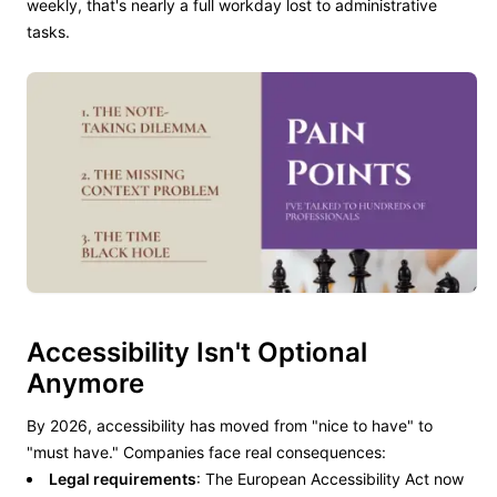
weekly, that's nearly a full workday lost to administrative
tasks.
Accessibility Isn't Optional
Anymore
By 2026, accessibility has moved from "nice to have" to
"must have." Companies face real consequences:
Legal requirements
: The European Accessibility Act now