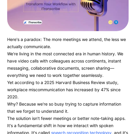
Here's a paradox: The more meetings we attend, the less we
actually communicate.
We're living in the most connected era in human history. We
have video calls with colleagues across continents, instant
messaging, collaborative documents, screen sharing—
everything we need to work together seamlessly.
Yet according to a 2025 Harvard Business Review study,
workplace miscommunication has increased by 47% since
2020.
Why? Because we're so busy trying to capture information
that we forget to understand it.
The solution isn't fewer meetings or better note-taking apps.
It's a fundamental shift in how we interact with spoken
information. It's called
speech recognition technology
, and it's