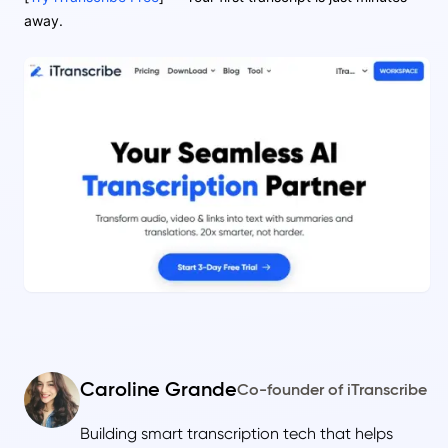
away.
Caroline Grande
Co-founder of iTranscribe
Building smart transcription tech that helps