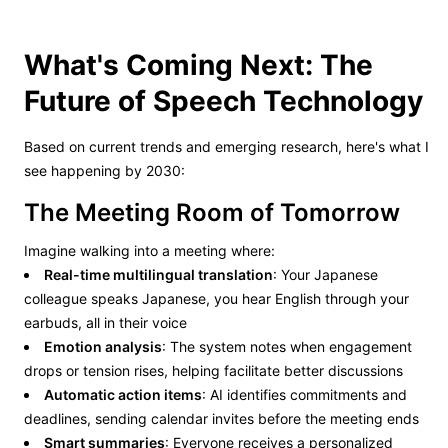
What's Coming Next: The
Future of Speech Technology
Based on current trends and emerging research, here's what I
see happening by 2030:
The Meeting Room of Tomorrow
Imagine walking into a meeting where:
Real-time multilingual translation
: Your Japanese
colleague speaks Japanese, you hear English through your
earbuds, all in their voice
Emotion analysis
: The system notes when engagement
drops or tension rises, helping facilitate better discussions
Automatic action items
: AI identifies commitments and
deadlines, sending calendar invites before the meeting ends
Smart summaries
: Everyone receives a personalized