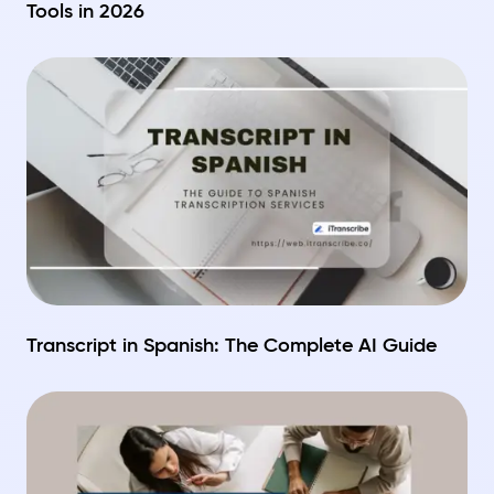
Tools in 2026
Transcript in Spanish: The Complete AI Guide