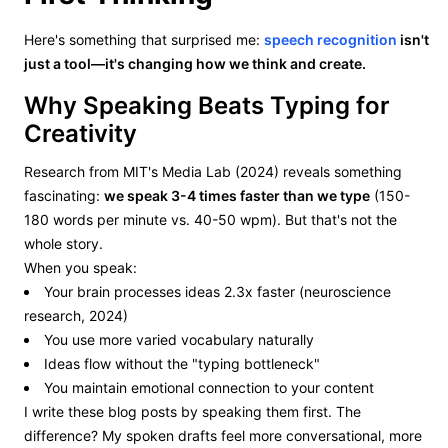
Here's something that surprised me:
speech recognition
isn't
just a tool—it's changing how we think and create.
Why Speaking Beats Typing for
Creativity
Research from MIT's Media Lab (2024) reveals something
fascinating:
we speak 3-4 times faster than we type
(150-
180 words per minute vs. 40-50 wpm). But that's not the
whole story.
When you speak:
Your brain processes ideas 2.3x faster (neuroscience
research, 2024)
You use more varied vocabulary naturally
Ideas flow without the "typing bottleneck"
You maintain emotional connection to your content
I write these blog posts by speaking them first. The
difference? My spoken drafts feel more conversational, more