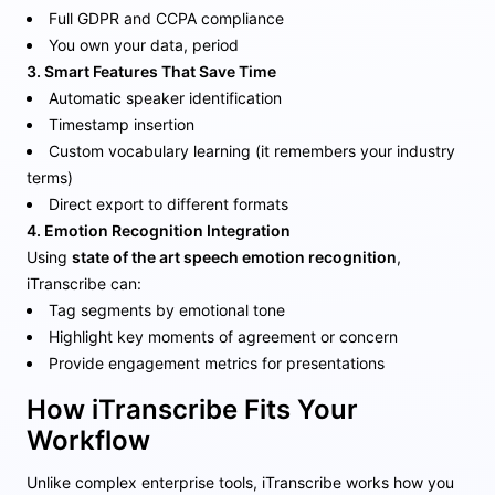
Full GDPR and CCPA compliance
You own your data, period
3. Smart Features That Save Time
Automatic speaker identification
Timestamp insertion
Custom vocabulary learning (it remembers your industry
terms)
Direct export to different formats
4. Emotion Recognition Integration
Using
state of the art speech emotion recognition
,
iTranscribe can:
Tag segments by emotional tone
Highlight key moments of agreement or concern
Provide engagement metrics for presentations
How iTranscribe Fits Your
Workflow
Unlike complex enterprise tools, iTranscribe works how you