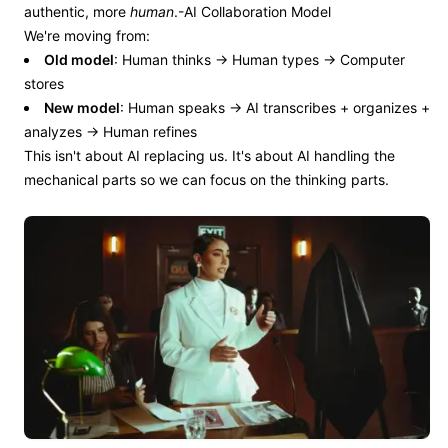
authentic, more
human
.-AI Collaboration Model
We're moving from:
Old model
: Human thinks → Human types → Computer
stores
New model
: Human speaks → AI transcribes + organizes +
analyzes → Human refines
This isn't about AI replacing us. It's about AI handling the
mechanical parts so we can focus on the thinking parts.