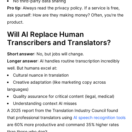
No third-party data sharing
Pro tip
: Always read the privacy policy. If a service is free,
ask yourself: How are they making money? Often, you're the
product.
Will AI Replace Human
Transcribers and Translators?
Short answer
: No, but jobs will change.
Longer answer
: AI handles routine transcription incredibly
well. But humans excel at:
Cultural nuance in translation
Creative adaptation (like marketing copy across
languages)
Quality assurance for critical content (legal, medical)
Understanding context AI misses
A 2025 report from the Translation Industry Council found
that professional translators using
AI speech recognition tools
are 60% more productive and command 35% higher rates
than those who don't.