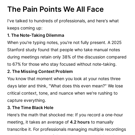
The Pain Points We All Face
I've talked to hundreds of professionals, and here's what
keeps coming up:
1. The Note-Taking Dilemma
When you're typing notes, you're not fully present. A 2025
Stanford study found that people who take manual notes
during meetings retain only 38% of the discussion compared
to 67% for those who stay focused without note-taking.
2. The Missing Context Problem
You know that moment when you look at your notes three
days later and think, "What does this even mean?" We lose
critical context, tone, and nuance when we're rushing to
capture everything.
3. The Time Black Hole
Here's the math that shocked me: If you record a one-hour
meeting, it takes an average of
4.2 hours
to manually
transcribe it. For professionals managing multiple recordings