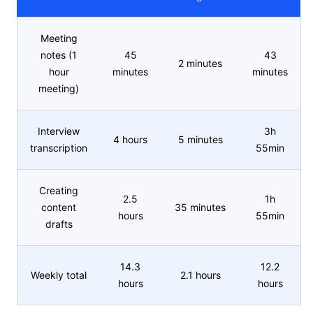
Meeting
notes (1
45
43
2 minutes
hour
minutes
minutes
meeting)
Interview
3h
4 hours
5 minutes
transcription
55min
Creating
2.5
1h
content
35 minutes
hours
55min
drafts
14.3
12.2
Weekly total
2.1 hours
hours
hours