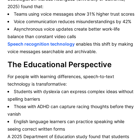
2025) found that:
Teams using voice messages show 31% higher trust scores
Voice communication reduces misunderstandings by 42%
Asynchronous voice updates create better work-life
balance than constant video calls
Speech recognition
technology
enables this shift by making
voice messages searchable and archivable.
The Educational Perspective
For people with learning differences, speech-to-text
technology is transformative:
Students with dyslexia can express complex ideas without
spelling barriers
Those with ADHD can capture racing thoughts before they
vanish
English language learners can practice speaking while
seeing correct written forms
A 2025 Department of Education study found that students