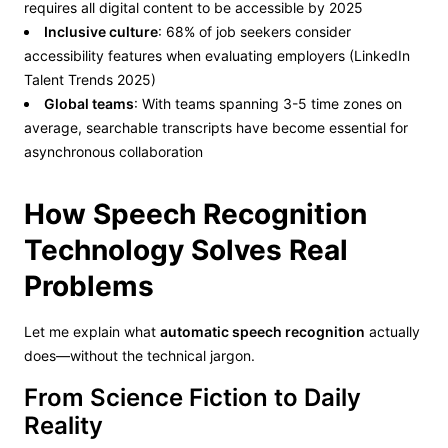
requires all digital content to be accessible by 2025
Inclusive culture
: 68% of job seekers consider
accessibility features when evaluating employers (LinkedIn
Talent Trends 2025)
Global teams
: With teams spanning 3-5 time zones on
average, searchable transcripts have become essential for
asynchronous collaboration
How Speech Recognition
Technology Solves Real
Problems
Let me explain what
automatic speech recognition
actually
does—without the technical jargon.
From Science Fiction to Daily
Reality