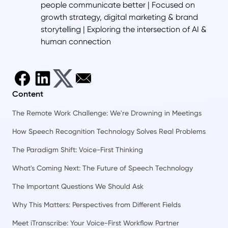
people communicate better | Focused on
growth strategy, digital marketing & brand
storytelling | Exploring the intersection of AI &
human connection
Content
The Remote Work Challenge: We're Drowning in Meetings
How Speech Recognition Technology Solves Real Problems
The Paradigm Shift: Voice-First Thinking
What's Coming Next: The Future of Speech Technology
The Important Questions We Should Ask
Why This Matters: Perspectives from Different Fields
Meet iTranscribe: Your Voice-First Workflow Partner