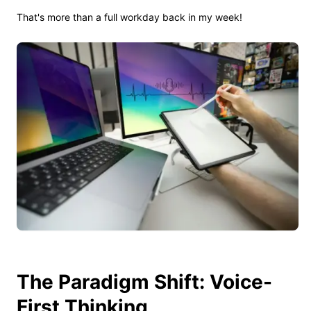
That's more than a full workday back in my week!
The Paradigm Shift: Voice-
First Thinking