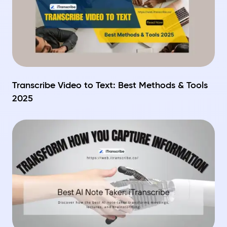
Transcribe Video to Text: Best Methods & Tools
2025