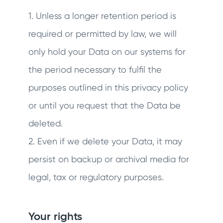
1. Unless a longer retention period is
required or permitted by law, we will
only hold your Data on our systems for
the period necessary to fulfil the
purposes outlined in this privacy policy
or until you request that the Data be
deleted.
2. Even if we delete your Data, it may
persist on backup or archival media for
legal, tax or regulatory purposes.
Your rights