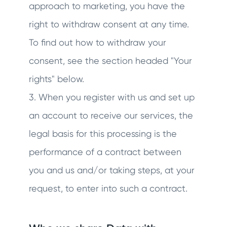
approach to marketing, you have the
right to withdraw consent at any time.
To find out how to withdraw your
consent, see the section headed "Your
rights" below.
3. When you register with us and set up
an account to receive our services, the
legal basis for this processing is the
performance of a contract between
you and us and/or taking steps, at your
request, to enter into such a contract.