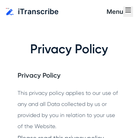
iTranscribe
Menu
Privacy Policy
Privacy Policy
This privacy policy applies to our use of
any and all Data collected by us or
provided by you in relation to your use
of the Website.