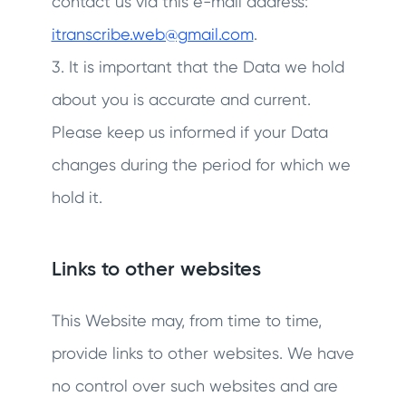
contact us via this e-mail address:
itranscribe.web@gmail.com
.
3. It is important that the Data we hold
about you is accurate and current.
Please keep us informed if your Data
changes during the period for which we
hold it.
Links to other websites
This Website may, from time to time,
provide links to other websites. We have
no control over such websites and are