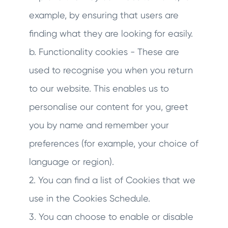
example, by ensuring that users are
finding what they are looking for easily.
b. Functionality cookies - These are
used to recognise you when you return
to our website. This enables us to
personalise our content for you, greet
you by name and remember your
preferences (for example, your choice of
language or region).
2. You can find a list of Cookies that we
use in the Cookies Schedule.
3. You can choose to enable or disable