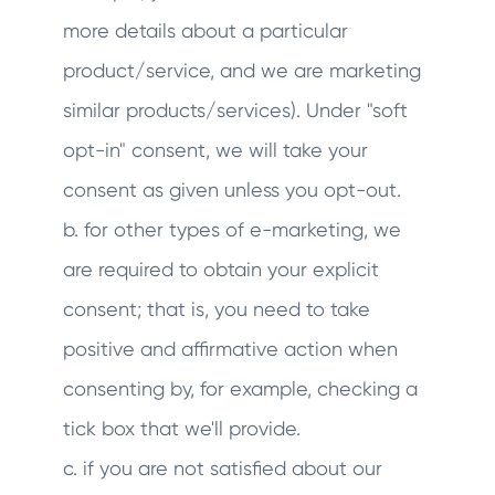
more details about a particular
product/service, and we are marketing
similar products/services). Under "soft
opt-in" consent, we will take your
consent as given unless you opt-out.
b. for other types of e-marketing, we
are required to obtain your explicit
consent; that is, you need to take
positive and affirmative action when
consenting by, for example, checking a
tick box that we'll provide.
c. if you are not satisfied about our