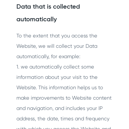
Data that is collected
automatically
To the extent that you access the
Website, we will collect your Data
automatically, for example:
1. we automatically collect some
information about your visit to the
Website. This information helps us to
make improvements to Website content
and navigation, and includes your IP
address, the date, times and frequency
with which you access the Website and