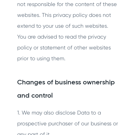
not responsible for the content of these
websites. This privacy policy does not
extend to your use of such websites.
You are advised to read the privacy
policy or statement of other websites
prior to using them.
Changes of business ownership
and control
1. We may also disclose Data to a
prospective purchaser of our business or
any part of it.