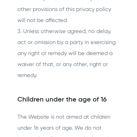
other provisions of this privacy policy
will not be affected.
3. Unless otherwise agreed, no delay,
act or omission by a party in exercising
any right or remedy will be deemed a
waiver of that, or any other, right or
remedy.
Children under the age of 16
The Website is not aimed at children
under 16 years of age. We do not