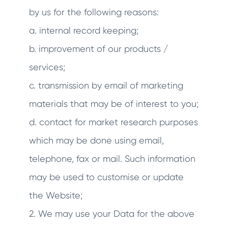
by us for the following reasons:
a. internal record keeping;
b. improvement of our products /
services;
c. transmission by email of marketing
materials that may be of interest to you;
d. contact for market research purposes
which may be done using email,
telephone, fax or mail. Such information
may be used to customise or update
the Website;
2. We may use your Data for the above