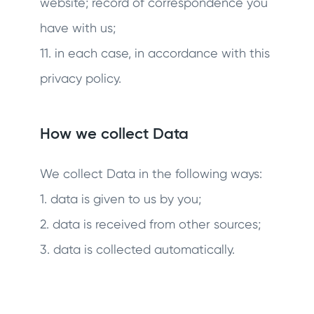
website; record of correspondence you
have with us;
11. in each case, in accordance with this
privacy policy.
How we collect Data
We collect Data in the following ways:
1. data is given to us by you;
2. data is received from other sources;
3. data is collected automatically.