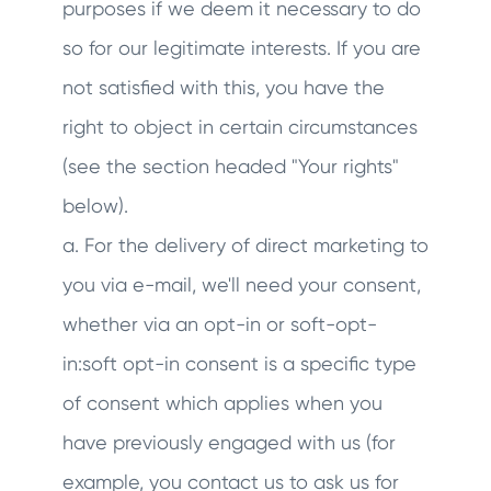
purposes if we deem it necessary to do
so for our legitimate interests. If you are
not satisfied with this, you have the
right to object in certain circumstances
(see the section headed "Your rights"
below).
a. For the delivery of direct marketing to
you via e-mail, we'll need your consent,
whether via an opt-in or soft-opt-
in:soft opt-in consent is a specific type
of consent which applies when you
have previously engaged with us (for
example, you contact us to ask us for