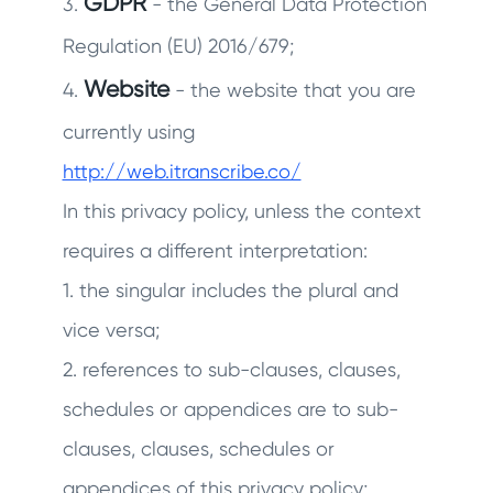
GDPR
3.
- the General Data Protection
Regulation (EU) 2016/679;
Website
4.
- the website that you are
currently using
http://web.itranscribe.co/
In this privacy policy, unless the context
requires a different interpretation:
1. the singular includes the plural and
vice versa;
2. references to sub-clauses, clauses,
schedules or appendices are to sub-
clauses, clauses, schedules or
appendices of this privacy policy;