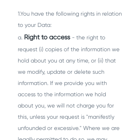
1.You have the following rights in relation
to your Data:
Right to access
a.
- the right to
request (i) copies of the information we
hold about you at any time, or (ii) that
we modify, update or delete such
information. If we provide you with
access to the information we hold
about you, we will not charge you for
this, unless your request is "manifestly
unfounded or excessive." Where we are
legally permitted to do so, we may