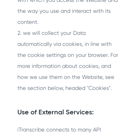
the way you use and interact with its
content.
2. we will collect your Data
automatically via cookies, in line with
the cookie settings on your browser. For
more information about cookies, and
how we use them on the Website, see
the section below, headed "Cookies".
Use of External Services:
iTranscribe connects to many API