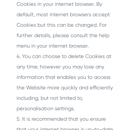
Cookies in your internet browser. By
default, most internet browsers accept
Cookies but this can be changed. For
further details, please consult the help
menu in your internet browser.
4. You can choose to delete Cookies at
any time; however you may lose any
information that enables you to access
the Website more quickly and efficiently
including, but not limited to,
personalisation settings.
5. It is recommended that you ensure
that your internet browser is up-to-date