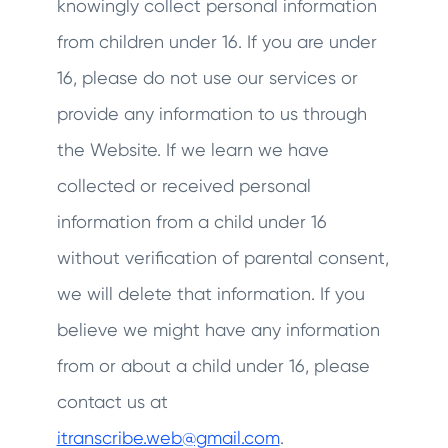
knowingly collect personal information
from children under 16. If you are under
16, please do not use our services or
provide any information to us through
the Website. If we learn we have
collected or received personal
information from a child under 16
without verification of parental consent,
we will delete that information. If you
believe we might have any information
from or about a child under 16, please
contact us at
itranscribe.web@gmail.com
.