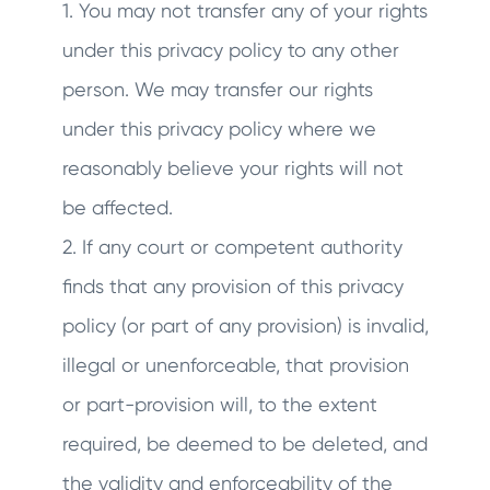
1. You may not transfer any of your rights
under this privacy policy to any other
person. We may transfer our rights
under this privacy policy where we
reasonably believe your rights will not
be affected.
2. If any court or competent authority
finds that any provision of this privacy
policy (or part of any provision) is invalid,
illegal or unenforceable, that provision
or part-provision will, to the extent
required, be deemed to be deleted, and
the validity and enforceability of the