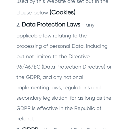
used by this Website are set out in the
(Cookies)
clause below
;
Data Protection Laws
2.
- any
applicable law relating to the
processing of personal Data, including
but not limited to the Directive
96/46/EC (Data Protection Directive) or
the GDPR, and any national
implementing laws, regulations and
secondary legislation, for as long as the
GDPR is effective in the Republic of
Ireland;