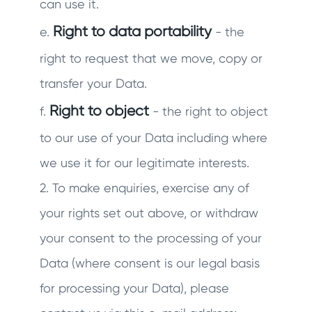
can use it.
Right to data portability
e.
- the
right to request that we move, copy or
transfer your Data.
Right to object
f.
- the right to object
to our use of your Data including where
we use it for our legitimate interests.
2. To make enquiries, exercise any of
your rights set out above, or withdraw
your consent to the processing of your
Data (where consent is our legal basis
for processing your Data), please