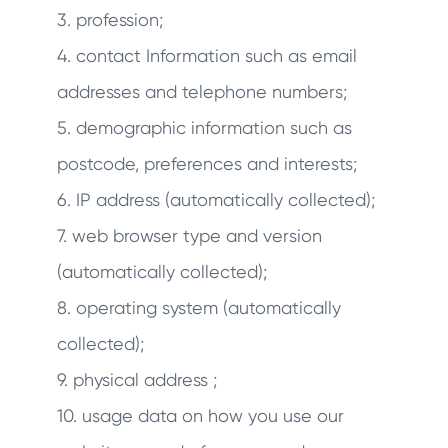
3. profession;
4. contact Information such as email
addresses and telephone numbers;
5. demographic information such as
postcode, preferences and interests;
6. IP address (automatically collected);
7. web browser type and version
(automatically collected);
8. operating system (automatically
collected);
9. physical address ;
10. usage data on how you use our