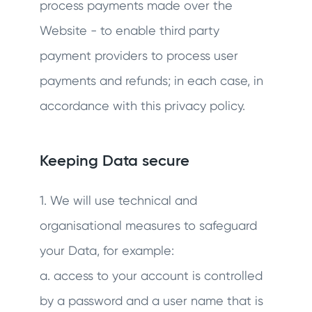
process payments made over the
Website - to enable third party
payment providers to process user
payments and refunds; in each case, in
accordance with this privacy policy.
Keeping Data secure
1. We will use technical and
organisational measures to safeguard
your Data, for example:
a. access to your account is controlled
by a password and a user name that is