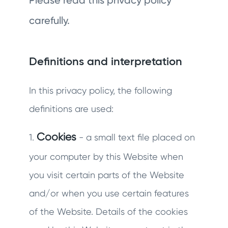
Please read this privacy policy
carefully.
Definitions and interpretation
In this privacy policy, the following
definitions are used:
Cookies
1.
- a small text file placed on
your computer by this Website when
you visit certain parts of the Website
and/or when you use certain features
of the Website. Details of the cookies