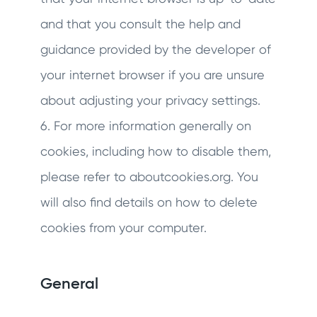
and that you consult the help and
guidance provided by the developer of
your internet browser if you are unsure
about adjusting your privacy settings.
6. For more information generally on
cookies, including how to disable them,
please refer to aboutcookies.org. You
will also find details on how to delete
cookies from your computer.
General