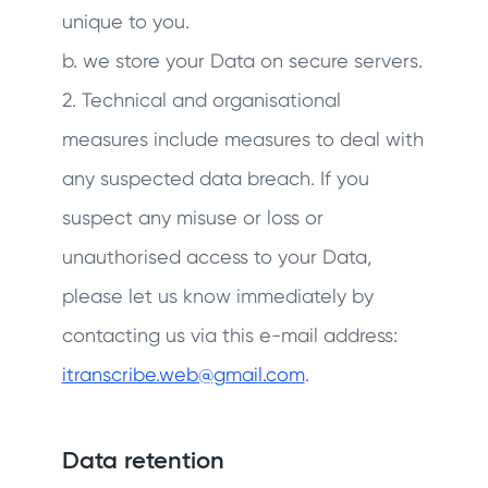
unique to you.
b. we store your Data on secure servers.
2. Technical and organisational
measures include measures to deal with
any suspected data breach. If you
suspect any misuse or loss or
unauthorised access to your Data,
please let us know immediately by
contacting us via this e-mail address:
itranscribe.web@gmail.com
.
Data retention