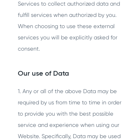
Services to collect authorized data and
fulfill services when authorized by you.
When choosing to use these external
services you will be explicitly asked for
consent.
Our use of Data
1. Any or all of the above Data may be
required by us from time to time in order
to provide you with the best possible
service and experience when using our
Website. Specifically, Data may be used