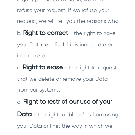
refuse your request. If we refuse your
request, we will tell you the reasons why.
Right to correct
b.
- the right to have
your Data rectified if it is inaccurate or
incomplete.
Right to erase
c.
- the right to request
that we delete or remove your Data
from our systems.
Right to restrict our use of your
d.
Data
- the right to "block" us from using
your Data or limit the way in which we