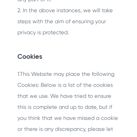
2. In the above instances, we will take
steps with the aim of ensuring your
privacy is protected.
Cookies
1.This Website may place the following
Cookies: Below is a list of the cookies
that we use. We have tried to ensure
this is complete and up to date, but if
you think that we have missed a cookie
or there is any discrepancy, please let