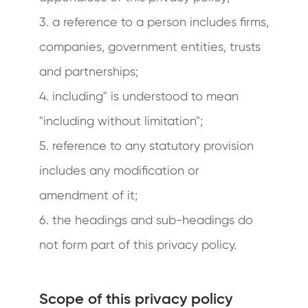
3. a reference to a person includes firms,
companies, government entities, trusts
and partnerships;
4. including" is understood to mean
"including without limitation";
5. reference to any statutory provision
includes any modification or
amendment of it;
6. the headings and sub-headings do
not form part of this privacy policy.
Scope of this privacy policy