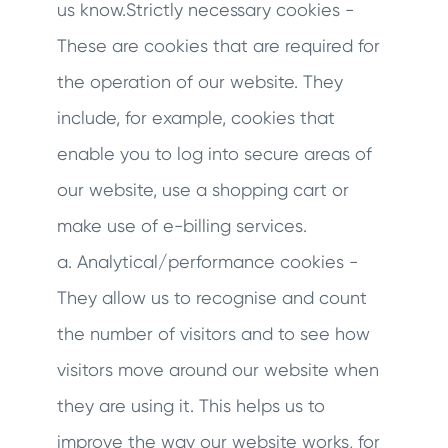
us know.Strictly necessary cookies -
These are cookies that are required for
the operation of our website. They
include, for example, cookies that
enable you to log into secure areas of
our website, use a shopping cart or
make use of e-billing services.
a. Analytical/performance cookies -
They allow us to recognise and count
the number of visitors and to see how
visitors move around our website when
they are using it. This helps us to
improve the way our website works, for