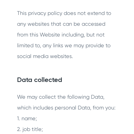
This privacy policy does not extend to
any websites that can be accessed
from this Website including, but not
limited to, any links we may provide to
social media websites.
Data collected
We may collect the following Data,
which includes personal Data, from you:
1. name;
2. job title;