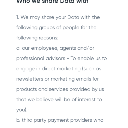
Who we share Data with
1. We may share your Data with the
following groups of people for the
following reasons:
a. our employees, agents and/or
professional advisors - To enable us to
engage in direct marketing (such as
newsletters or marketing emails for
products and services provided by us
that we believe will be of interest to
you).;
b. third party payment providers who