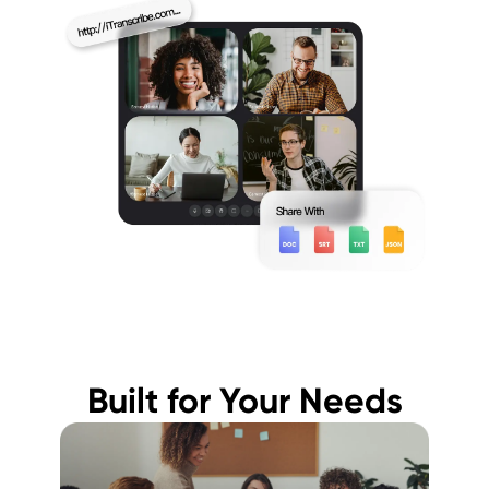
Built for Your Needs