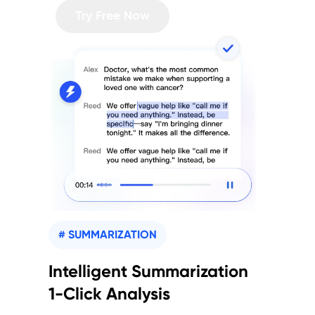
Try Free Now
# SUMMARIZATION
Intelligent Summarization
1-Click Analysis