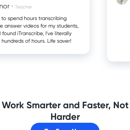
 ·
Teacher
This
spend hours transcribing
con
swer videos for my students,
help
nd iTranscribe, I've literally
inf
reds of hours. Life saver!
app
plan
Work Smarter and Faster, Not
Harder