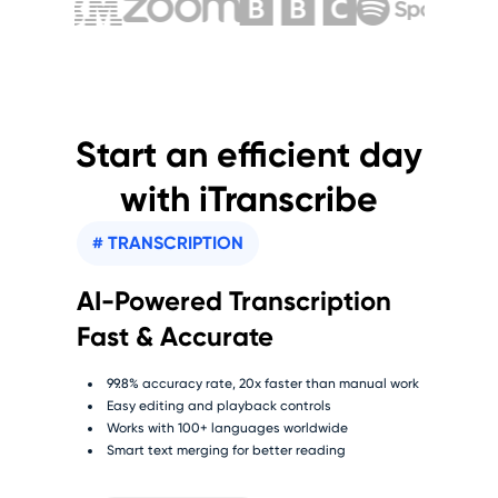
Start an efficient day
with iTranscribe
# TRANSCRIPTION
AI-Powered Transcription
Fast & Accurate
99.8% accuracy rate, 20x faster than manual work
Easy editing and playback controls
Works with 100+ languages worldwide
Smart text merging for better reading