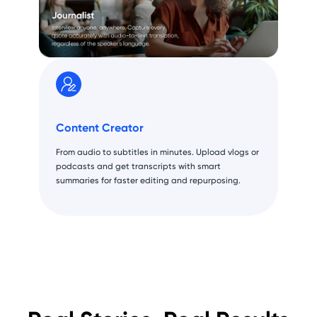
Content Creator
From audio to subtitles in minutes. Upload vlogs or
podcasts and get transcripts with smart
summaries for faster editing and repurposing.