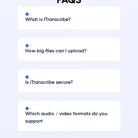
What is ITranscribe?
How big files can I upload?
Is iTranscribe secure?
Which audio / video formats do you
support