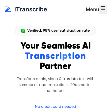
iTranscribe
Menu
Verified: 98% user satisfaction rate
Your Seamless AI
Transcription
Partner
Transform audio, video & links into text with
summaries and translations. 20x smarter,
not harder.
No credit card needed