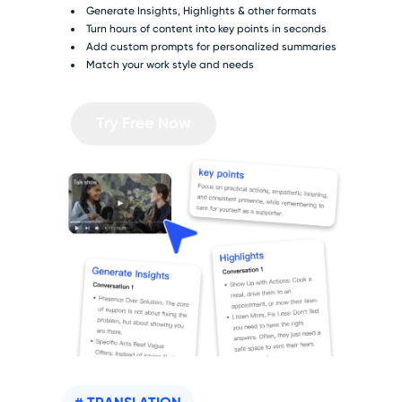
Generate Insights, Highlights & other formats
Turn hours of content into key points in seconds
Add custom prompts for personalized summaries
Match your work style and needs
Try Free Now