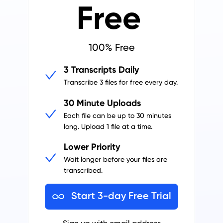
Free
100% Free
3 Transcripts Daily
Transcribe 3 files for free every day.
30 Minute Uploads
Each file can be up to 30 minutes
long.
Upload 1 file at a time.
Lower Priority
Wait longer before your files are
transcribed.
Start 3-day Free Trial