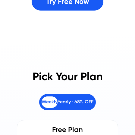
Try Free Now
Pick Your Plan
Weekly
Yearly · 68% OFF
Free Plan