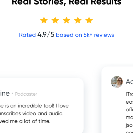
Real Stories, Real Results
4.9/5
Rated
based on 5k+ reviews
Adela
·
iTranscr
Podcaster
easiest 
an incredible tool! I love
offers t
ibes video and audio.
many dif
e a lot of time.
json, srt
complet