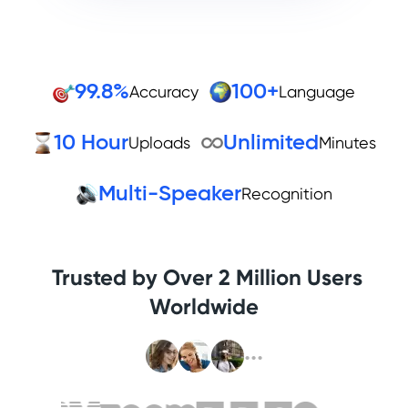
99.8%
100+
Accuracy
Language
10 Hour
Unlimited
Uploads
Minutes
Multi-Speaker
Recognition
Trusted by Over 2 Million Users
Worldwide
...