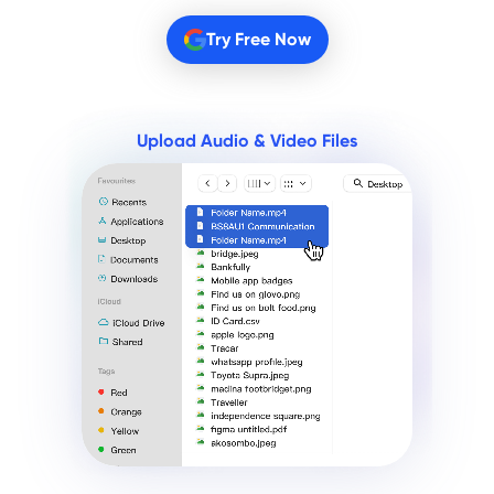
Try Free Now
Upload Audio & Video Files