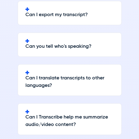
Can I export my transcript?
Can you tell who's speaking?
Can I translate transcripts to other
languages?
Can I Transcribe help me summarize
audio/video content?