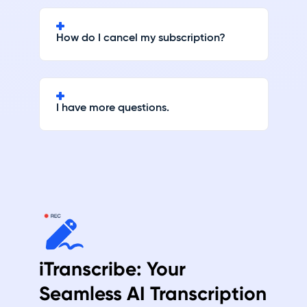
How do I cancel my subscription?
I have more questions.
iTranscribe: Your
Seamless AI Transcription