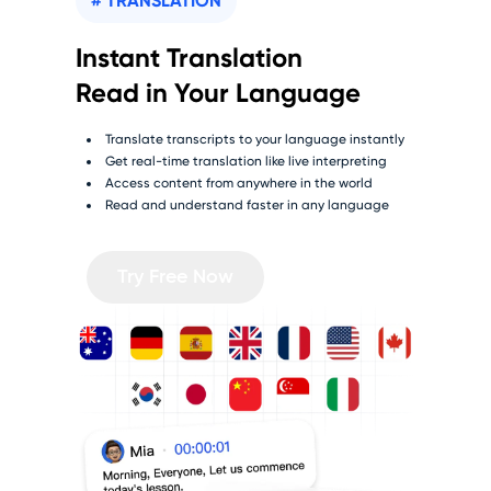
# TRANSLATION
Instant Translation
Read in Your Language
Translate transcripts to your language instantly
Get real-time translation like live interpreting
Access content from anywhere in the world
Read and understand faster in any language
Try Free Now