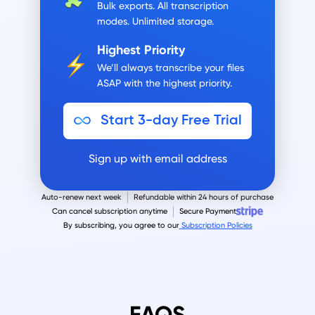
Bulk exports.
All transcription
modes. Unlimited storage.
Highest Priority
We’ll always transcribe your files
ASAP with the highest priority.
Start 3-day Free Trial
Sign up with email address
Auto-renew next week
Refundable within 24 hours of purchase
Can cancel subscription anytime
Secure Payment
By subscribing, you agree to our
Subscription Policies
FAQS