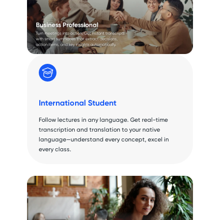
International Student
Follow lectures in any language. Get real-time
transcription and translation to your native
language—understand every concept, excel in
every class.