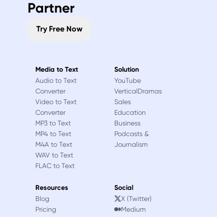
Partner
Try Free Now
Media to Text
Solution
Audio to Text
YouTube
Converter
VerticalDramas
Video to Text
Sales
Converter
Education
MP3 to Text
Business
MP4 to Text
Podcasts &
M4A to Text
Journalism
WAV to Text
FLAC to Text
Resources
Social
Blog
X (Twitter)
Pricing
Medium