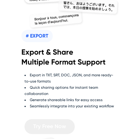
# EXPORT
Export & Share
Multiple Format Support
Export in TXT, SRT, DOC, JSON, and more ready-
to-use formats
Quick sharing options for instant team
collaboration
Generate shareable links for easy access
Seamlessly integrate into your existing workflow
Try Free Now