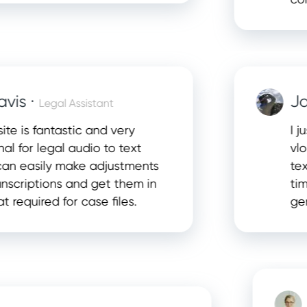
 ·
Jason
Legal Assistant
s fantastic and very
I just s
r legal audio to text
vlogs. T
easily make adjustments
text tra
iptions and get them in
time edi
ired for case files.
genuinel
Et