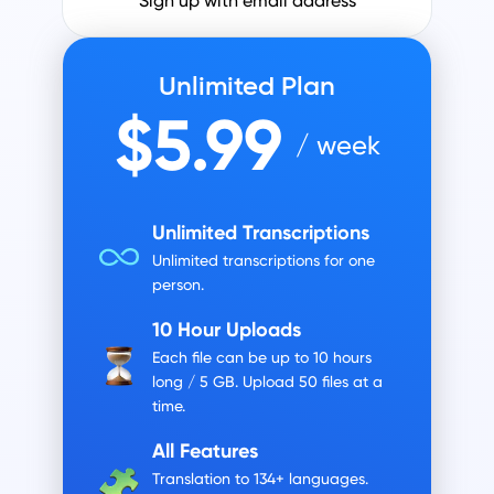
Sign up with email address
Unlimited Plan
$5.99
/ week
Unlimited Transcriptions
Unlimited transcriptions for one
person.
10 Hour Uploads
Each file can be up to 10 hours
long / 5 GB.
Upload 50 files at a
time.
All Features
Translation to 134+ languages.