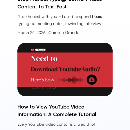
Content to Text Fast
I'll be honest with you – I used to spend
hours
typing up meeting notes, rewinding interview
recordings, and squinting at video timestamps
March 24, 2026
· Caroline Grande
trying to capture every word. It was exhausting.
Then I discovered file content conversion tools, and
honestly? It changed everything.
How to View YouTube Video
Information: A Complete Tutorial
Every YouTube video contains a wealth of