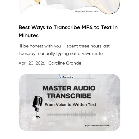
Best Ways to Transcribe MP4 to Text in
Minutes
I'll be honest with you—I spent three hours last
Tuesday manually typing out a 45-minute
interview video. My fingers were cramping, I kept
April 20, 2026
· Caroline Grande
rewinding, and by the end, I had only captured
about 70% of what was actually said. Sound
familiar?