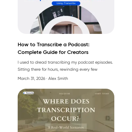
How to Transcribe a Podcast:
Complete Guide for Creators
I used to dread transcribing my podcast episodes.
Sitting there for hours, rewinding every few
seconds, trying to catch every "um" and "uh"... it
March 31, 2026
· Alex Smith
was exhausting. Then I discovered that in 2026, we
have way better options than manual transcription
(thank goodness).