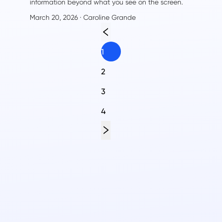
information beyond what you see on the screen.
From hidden metadata to detailed statistics,
March 20, 2026
· Caroline Grande
captions to creator information—there's much more
to discover than just the video title and
description.
1
2
3
4