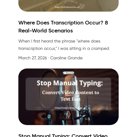
Where Does Transcription Occur? 8
Real-World Scenarios
When I first heard the phrase "
where does
transcription occur
," I was sitting in a cramped
coffee shop trying to capture every word of an
March 27, 2026
· Caroline Grande
interview I was conducting. My phone was
recording, my hand was cramping from taking
notes, and I kept thinking: "There has to be a
better way to do this."
Stop Manual Typing: Convert Video