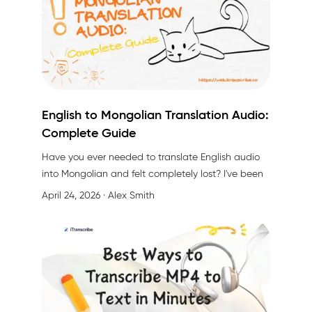
English to Mongolian Translation Audio:
Complete Guide
Have you ever needed to
translate English audio
into Mongolian
and felt completely lost? I've been
there. Whether you're running a business, creating
April 24, 2026
· Alex Smith
content, or working in education, the challenge of
converting English audio to Mongolian can feel
overwhelming.