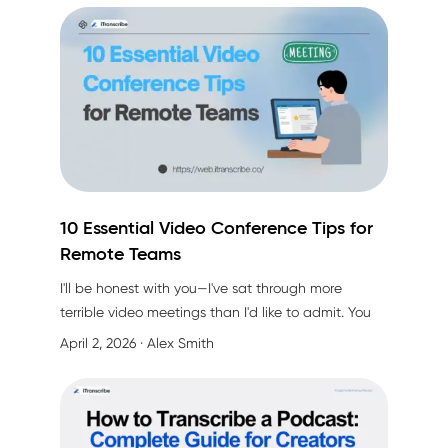
speaker had a thick accent. That's when I finally
admitted I needed help.
10 Essential Video Conference Tips for
Remote Teams
I'll be honest with you—I've sat through more
terrible video meetings than I'd like to admit. You
know the type: half the team is on mute (or thinks
April 2, 2026
· Alex Smith
they are), someone's cat walks across the
keyboard, and by the end, nobody remembers
what was decided. Sound familiar?