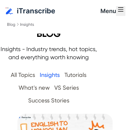
iTranscribe
Menu
Blog
Insights
BLOG
Insights - Industry trends, hot topics,
and everything worth knowing
All Topics
Insights
Tutorials
What's new
VS Series
Success Stories