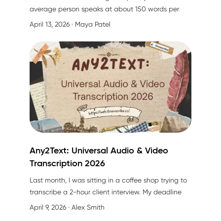
average person speaks at about 150 words per
minute, but can only type around 40 words per
April 13, 2026
· Maya Patel
minute on a mobile device. That's a
275%
productivity gap
you're leaving on the table every
single day.
Any2Text: Universal Audio & Video
Transcription 2026
Last month, I was sitting in a coffee shop trying to
transcribe a 2-hour client interview. My deadline
was in 3 hours. My fingers were cramping after
April 9, 2026
· Alex Smith
typing the same sentence three times because the