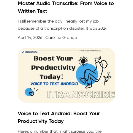
Master Audio Transcribe: From Voice to
Written Text
I still remember the day I nearly lost my job
because of a transcription disaster. It was 2024,
and I'd just finished a three-hour executive
April 14, 2026
· Caroline Grande
meeting with our CEO discussing next quarter's
strategy. My boss asked for the meeting notes by
end of day. I confidently said, "Sure, no problem!"
Voice to Text Android: Boost Your
Productivity Today
Here's a number that might surprise you: the