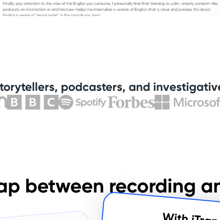
torytellers, podcasters, and investigative
ap between recording a