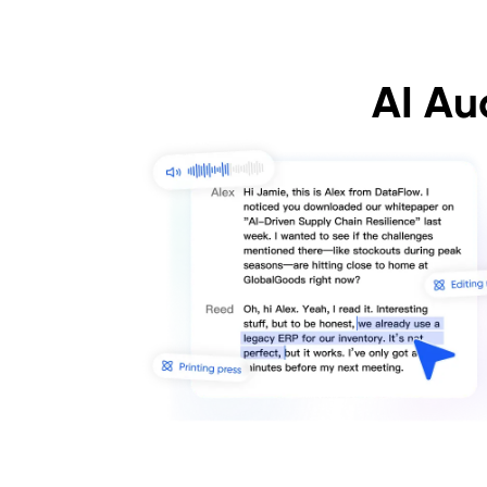
AI Au