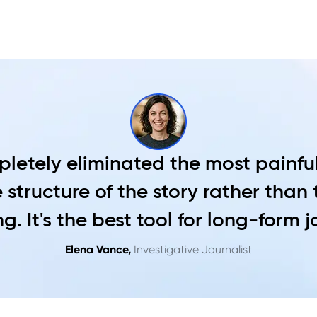
letely eliminated the most painful
 structure of the story rather than
g. It's the best tool for long-form 
Elena Vance,
Investigative Journalist