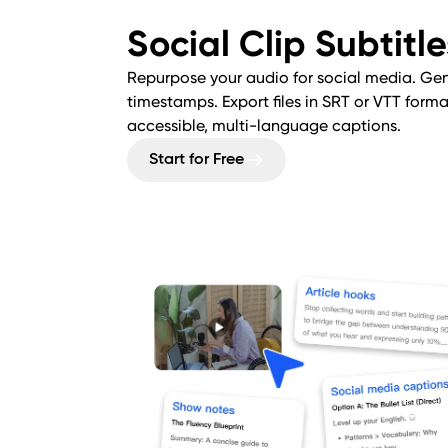
Social Clip Subtitl
Repurpose your audio for social media. Gen
timestamps. Export files in SRT or VTT for
accessible, multi-language captions.
Start for Free