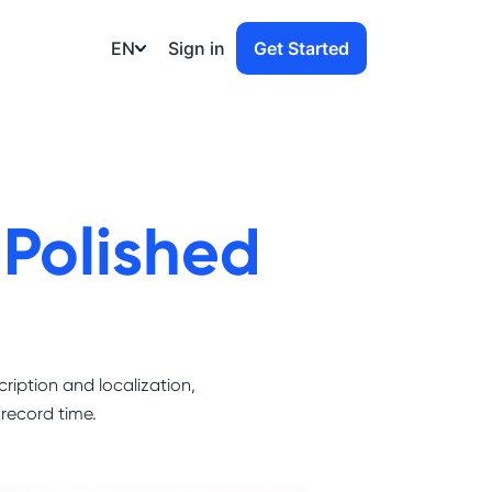
EN
Sign in
Get Started
o
Polished
cription and localization,
 record time.