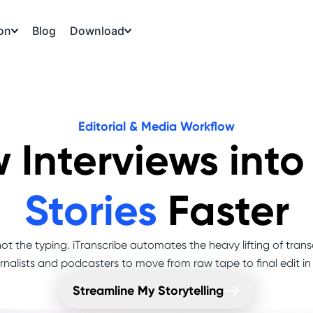
on
Download
Blog
Editorial & Media Workflow
 Interviews int
Stories
Faster
ot the typing. iTranscribe automates the heavy lifting of trans
rnalists and podcasters to move from raw tape to final edit in
Streamline My Storytelling