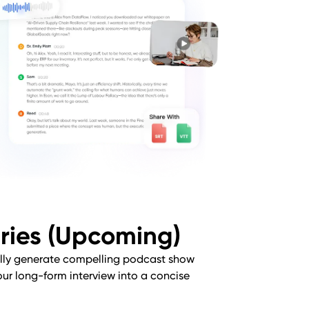
ries (Upcoming)
lly generate compelling podcast show
our long-form interview into a concise