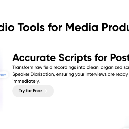
dio Tools for Media Prod
Accurate Scripts for Po
Transform raw field recordings into clean, organized scri
Speaker Diarization, ensuring your interviews are ready 
immediately.
Try for Free