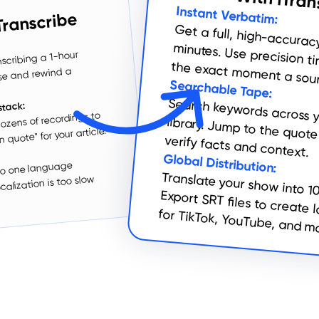
With iTran
Instant Verbatim:
Transcribe
Get a full, high-accuracy transcript in minutes. Use
scribing a 1-hour
the exact moment a sour
use and rewind a
Searchable Tape:
stack:
ozens of recordings to
 quote" for your article.
Search keywords across your entire library. Jump to the quote instantly to verify facts and context.
:
Global Distribution:
 to one language
Translate your show into 1
Export SRT files to create 
alization is too slow
for TikTok, YouTube, and m