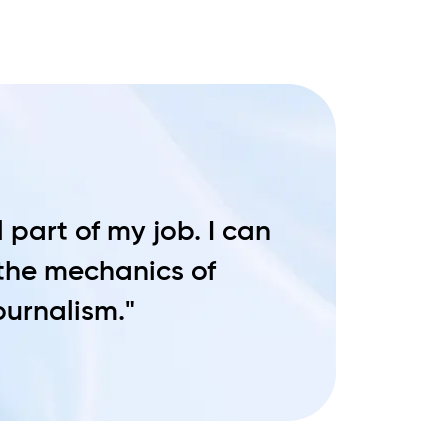
 part of my job. I can
 the mechanics of
journalism."