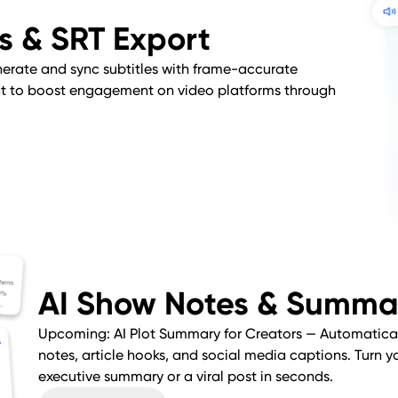
es & SRT Export
erate and sync subtitles with frame-accurate
mat to boost engagement on video platforms through
AI Show Notes & Summa
Upcoming: AI Plot Summary for Creators — Automatica
notes, article hooks, and social media captions. Turn y
executive summary or a viral post in seconds.