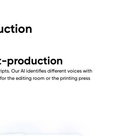
uction
st-production
pts. Our AI identifies different voices with
for the editing room or the printing press