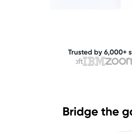
Trusted by 6,000+ s
Bridge the g