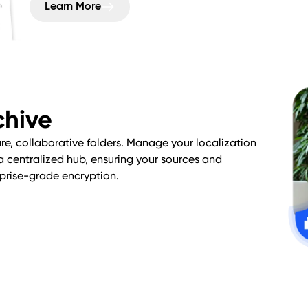
Learn More
chive
ure, collaborative folders. Manage your localization
 a centralized hub, ensuring your sources and
rprise-grade encryption.