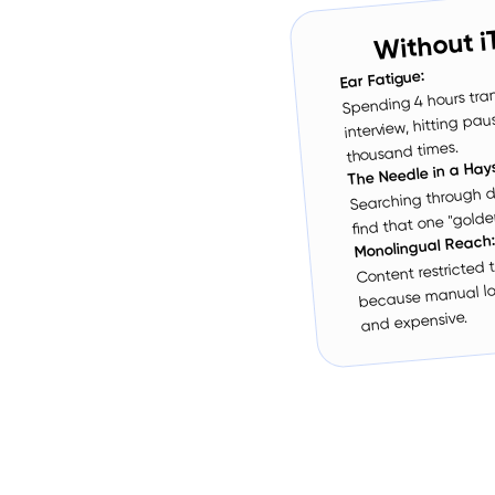
Without i
Ear Fatigue:
Spending 4 hours tran
interview, hitting pa
thousand times.
The Needle in a Hay
Searching through d
find that one "golden
Monolingual Reach
Content restricted
because manual loc
and expensive.