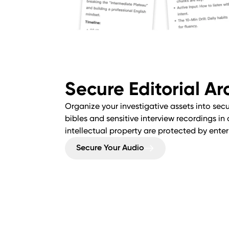
Secure Editorial Ar
Organize your investigative assets into sec
bibles and sensitive interview recordings in
intellectual property are protected by ente
Secure Your Audio