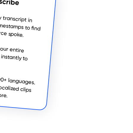
scribe
 precision timestamps to find
ce spoke.
00+ languages.
localized clips
ore.