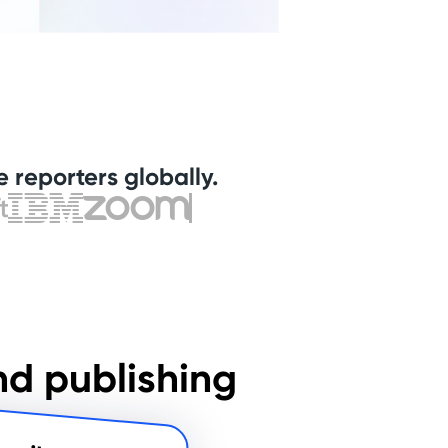
 reporters globally.
nd publishing