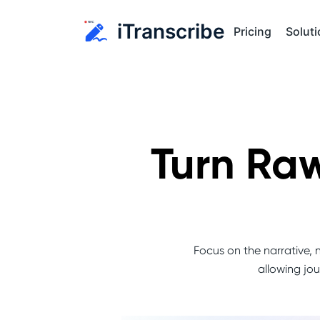
iTranscribe
Soluti
Pricing
Turn Raw
Focus on the narrative, n
allowing jou