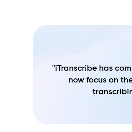
"iTranscribe has comp
now focus on the
transcribin