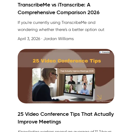
TranscribeMe vs iTranscribe: A
Comprehensive Comparison 2026
If you're currently using TranscribeMe and
wondering whether there's
a better option
out
there, you're in the right place. I've spent
April 3, 2026
· Jordan Williams
considerable time testing both platforms, and I'm
here to share an honest, detailed comparison that
might just change how you approach
transcription.
25 Video Conference Tips That Actually
Improve Meetings
Knowledge workers spend an average of 11.2 hours