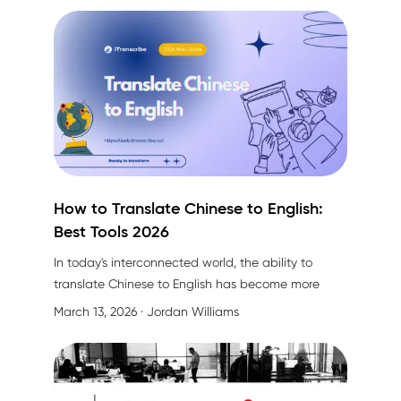
How to Translate Chinese to English:
Best Tools 2026
In today's interconnected world, the ability to
translate Chinese to English has become more
crucial than ever. Whether you're a business
March 13, 2026
· Jordan Williams
professional preparing for international meetings, a
researcher submitting papers to global journals, or
simply someone trying to communicate across
language barriers, accurate translation is essential.