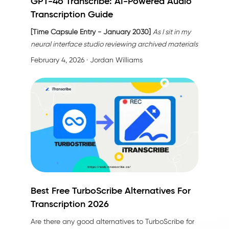
GPT-4o Transcribe: AI-Powered Audio
Transcription Guide
[Time Capsule Entry - January 2030]
As I sit in my
neural interface studio reviewing archived materials
from 2024, I'm struck by how primitive—yet
February 4, 2026
· Jordan Williams
revolutionary—that year seems now. My assignment:
document the moment when audio transcription
stopped being a technical task and became an
act of understanding. The catalyst? A technology
called
GPT-4o transcribe
.
Best Free TurboScribe Alternatives For
Transcription 2026
Are there any
good alternatives to TurboScribe
for