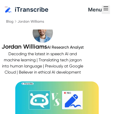
iTranscribe
Menu
Blog
Jordan Williams
Jordan Williams
AI Research Analyst
Decoding the latest in speech AI and
machine learning | Translating tech jargon
into human language | Previously at Google
Cloud | Believer in ethical AI development