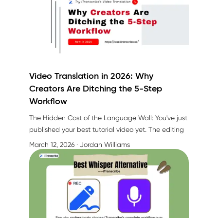
Video Translation in 2026: Why
Creators Are Ditching the 5-Step
Workflow
The Hidden Cost of the Language Wall: You've just
published your best tutorial video yet. The editing
is perfect, the content is valuable, and early
March 12, 2026
· Jordan Williams
engagement looks promising. But here's the
problem—you're only reaching 30% of your
potential audience.