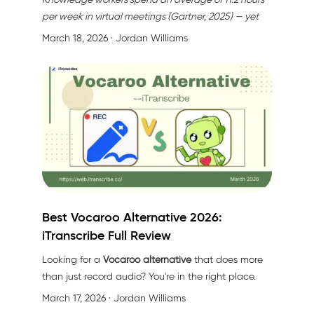
per week in virtual meetings (Gartner, 2025) — yet
64% of meeting action items are forgotten within 72
March 18, 2026
· Jordan Williams
hours without proper documentation (Forrester,
2025). Better lighting won't fix that.
Best Vocaroo Alternative 2026:
iTranscribe Full Review
Looking for a
Vocaroo alternative
that does more
than just record audio? You're in the right place.
March 17, 2026
· Jordan Williams