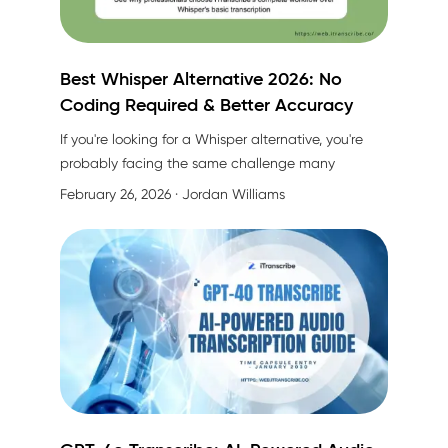
Best Whisper Alternative 2026: No
Coding Required & Better Accuracy
If you're looking for a Whisper alternative, you're
probably facing the same challenge many
professionals do:
Whisper gives you raw
February 26, 2026
· Jordan Williams
transcription, but what about everything else?