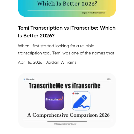
Temi Transcription vs iTranscribe: Which
Is Better 2026?
When I first started looking for a reliable
transcription tool, Temi was one of the names that
kept popping up. Maybe you're in the same boat—
April 16, 2026
· Jordan Williams
searching for something that actually works
without breaking the bank or wasting your time.