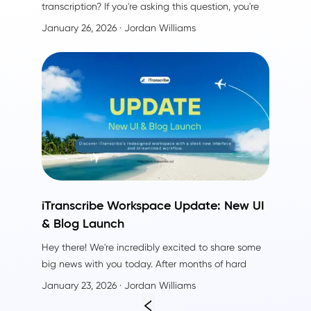
transcription? If you're asking this question, you're
not alone. I understand your search—I've been
January 26, 2026
· Jordan Williams
there too. After using both TurboScribe and
iTranscribe side by side, I discovered that
iTranscribe delivers everything TurboScribe offers—
plus crucial advantages that make a real
difference in daily use.
iTranscribe Workspace Update: New UI
& Blog Launch
Hey there! We're incredibly excited to share some
big news with you today. After months of hard
work, listening to your feedback, and countless
January 23, 2026
· Jordan Williams
cups of coffee, we've completely redesigned
the