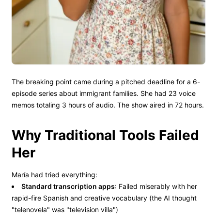
The breaking point came during a pitched deadline for a 6-
episode series about immigrant families. She had 23 voice
memos totaling 3 hours of audio. The show aired in 72 hours.
Why Traditional Tools Failed
Her
María had tried everything:
Standard transcription apps
: Failed miserably with her
rapid-fire Spanish and creative vocabulary (the AI thought
"telenovela" was "television villa")