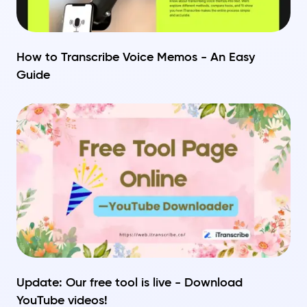
How to Transcribe Voice Memos - An Easy
Guide
Update: Our free tool is live - Download
YouTube videos!