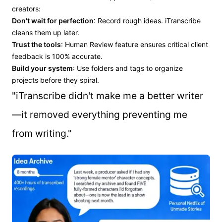
creators:
Don't wait for perfection
: Record rough ideas. iTranscribe
cleans them up later.
Trust the tools
: Human Review feature ensures critical client
feedback is 100% accurate.
Build your system
: Use folders and tags to organize
projects before they spiral.
"iTranscribe didn't make me a better writer
—it removed everything preventing me
from writing."