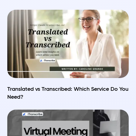
Translated vs Transcribed: Which Service Do You
Need?