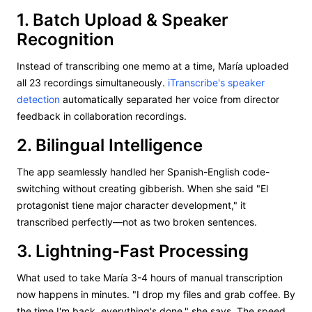
1. Batch Upload & Speaker
Recognition
Instead of transcribing one memo at a time, María uploaded
all 23 recordings simultaneously.
iTranscribe's speaker
detection
automatically separated her voice from director
feedback in collaboration recordings.
2. Bilingual Intelligence
The app seamlessly handled her Spanish-English code-
switching without creating gibberish. When she said "El
protagonist tiene major character development," it
transcribed perfectly—not as two broken sentences.
3. Lightning-Fast Processing
What used to take María 3-4 hours of manual transcription
now happens in minutes. "I drop my files and grab coffee. By
the time I'm back, everything's done," she says. The speed