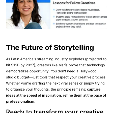
The Future of Storytelling
As Latin America's streaming industry explodes (projected to
hit $12B by 2027), creators like María prove that technology
democratizes opportunity. You don't need a Hollywood
studio budget—just tools that respect your creative process.
Whether you're drafting the next viral series or simply trying
to organize your thoughts, the principle remains:
capture
ideas at the speed of inspiration, refine them at the pace of
professionalism
.
Ready to transform your creative