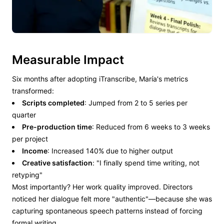
Measurable Impact
Six months after adopting iTranscribe, María's metrics
transformed:
Scripts completed
: Jumped from 2 to 5 series per
quarter
Pre-production time
: Reduced from 6 weeks to 3 weeks
per project
Income
: Increased 140% due to higher output
Creative satisfaction
: "I finally spend time writing, not
retyping"
Most importantly? Her work quality improved. Directors
noticed her dialogue felt more "authentic"—because she was
capturing spontaneous speech patterns instead of forcing
formal writing.