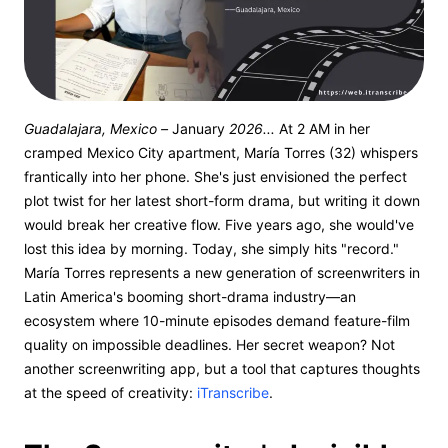
Guadalajara, Mexico –
January
2026...
At 2 AM in her
cramped Mexico City apartment, María Torres (32) whispers
frantically into her phone. She's just envisioned the perfect
plot twist for her latest short-form drama, but writing it down
would break her creative flow. Five years ago, she would've
lost this idea by morning. Today, she simply hits "record."
María Torres represents a new generation of screenwriters in
Latin America's booming short-drama industry—an
ecosystem where 10-minute episodes demand feature-film
quality on impossible deadlines. Her secret weapon? Not
another screenwriting app, but a tool that captures thoughts
at the speed of creativity:
iTranscribe
.