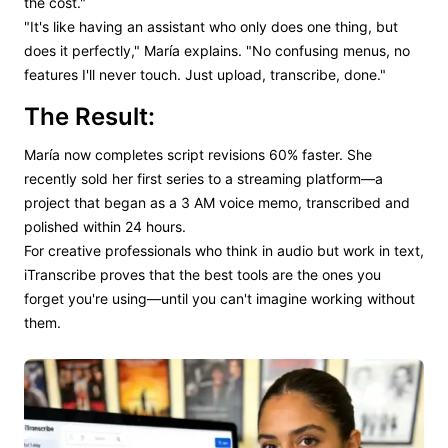
the cost."
"It's like having an assistant who only does one thing, but
does it perfectly," María explains. "No confusing menus, no
features I'll never touch. Just upload, transcribe, done."
The Result:
María now completes script revisions 60% faster. She
recently sold her first series to a streaming platform—a
project that began as a 3 AM voice memo, transcribed and
polished within 24 hours.
For creative professionals who think in audio but work in text,
iTranscribe proves that the best tools are the ones you
forget you're using—until you can't imagine working without
them.