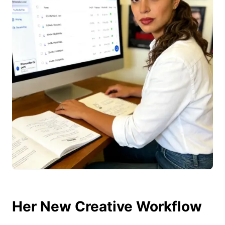
Her New Creative Workflow