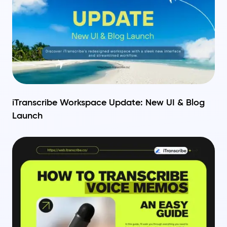
iTranscribe Workspace Update: New UI & Blog
Launch