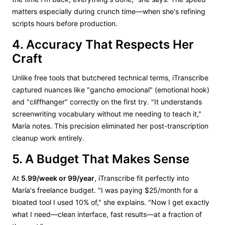
matters especially during crunch time—when she's refining
scripts hours before production.
4. Accuracy That Respects Her
Craft
Unlike free tools that butchered technical terms, iTranscribe
captured nuances like "gancho emocional" (emotional hook)
and "cliffhanger" correctly on the first try. "It understands
screenwriting vocabulary without me needing to teach it,"
María notes. This precision eliminated her post-transcription
cleanup work entirely.
5. A Budget That Makes Sense
At
5.99/week or 99/year
, iTranscribe fit perfectly into
María's freelance budget. "I was paying $25/month for a
bloated tool I used 10% of," she explains. "Now I get exactly
what I need—clean interface, fast results—at a fraction of