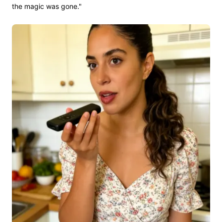
the magic was gone."