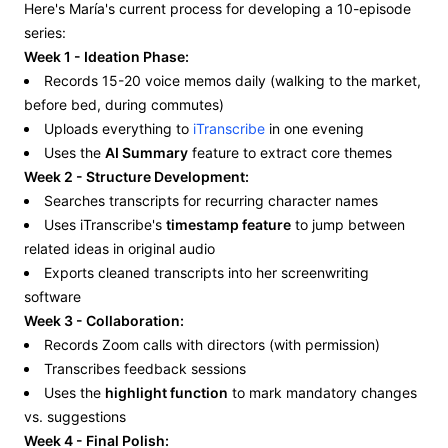
Here's María's current process for developing a 10-episode
series:
Week 1 - Ideation Phase:
Records 15-20 voice memos daily (walking to the market,
before bed, during commutes)
Uploads everything to
iTranscribe
in one evening
Uses the
AI Summary
feature to extract core themes
Week 2 - Structure Development:
Searches transcripts for recurring character names
Uses iTranscribe's
timestamp feature
to jump between
related ideas in original audio
Exports cleaned transcripts into her screenwriting
software
Week 3 - Collaboration:
Records Zoom calls with directors (with permission)
Transcribes feedback sessions
Uses the
highlight function
to mark mandatory changes
vs. suggestions
Week 4 - Final Polish: