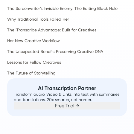
The Screenwriter's Invisible Enemy: The Editing Black Hole
Why Traditional Tools Failed Her
The iTranscribe Advantage: Built for Creatives
Her New Creative Workflow
The Unexpected Benefit: Preserving Creative DNA
Lessons for Fellow Creatives
The Future of Storytelling
AI Transcription Partner
Transform audio, Video & Links into text with summaries
and translations. 20x smarter, not harder.
Free Trial →