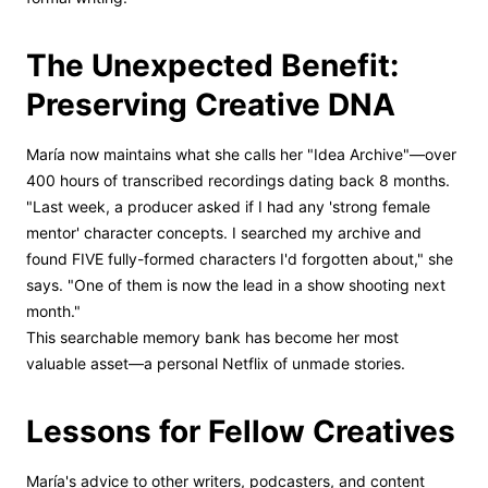
The Unexpected Benefit:
Preserving Creative DNA
María now maintains what she calls her "Idea Archive"—over
400 hours of transcribed recordings dating back 8 months.
"Last week, a producer asked if I had any 'strong female
mentor' character concepts. I searched my archive and
found FIVE fully-formed characters I'd forgotten about," she
says. "One of them is now the lead in a show shooting next
month."
This searchable memory bank has become her most
valuable asset—a personal Netflix of unmade stories.
Lessons for Fellow Creatives
María's advice to other writers, podcasters, and content