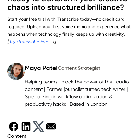
chaos into structured brilliance?
Start your free trial with iTranscribe today—no credit card
required. Upload your first voice memo and experience what
happens when technology finally keeps up with creativity.
[
Try iTranscribe Free
→]
Maya Patel
Content Strategist
Helping teams unlock the power of their audio
content | Former journalist turned tech writer |
Specializing in workflow optimization &
productivity hacks | Based in London
Content