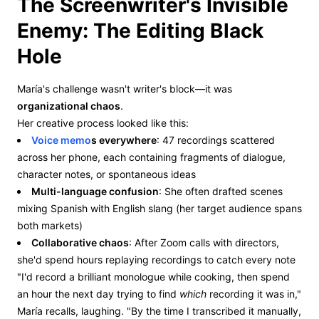
The Screenwriter's Invisible
Enemy: The Editing Black
Hole
María's challenge wasn't writer's block—it was
organizational chaos
.
Her creative process looked like this:
Voice memo
s everywhere
: 47 recordings scattered
across her phone, each containing fragments of dialogue,
character notes, or spontaneous ideas
Multi-language confusion
: She often drafted scenes
mixing Spanish with English slang (her target audience spans
both markets)
Collaborative chaos
: After Zoom calls with directors,
she'd spend hours replaying recordings to catch every note
"I'd record a brilliant monologue while cooking, then spend
an hour the next day trying to find
which
recording it was in,"
María recalls, laughing. "By the time I transcribed it manually,