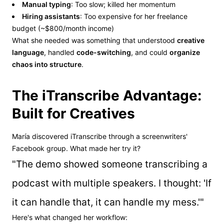
Manual typing
: Too slow; killed her momentum
Hiring assistants
: Too expensive for her freelance
budget (~$800/month income)
What she needed was something that understood
creative
language
, handled
code-switching
, and could
organize
chaos into structure
.
The iTranscribe Advantage:
Built for Creatives
María discovered iTranscribe through a screenwriters'
Facebook group. What made her try it?
"The demo showed someone transcribing a
podcast with multiple speakers. I thought: 'If
it can handle that, it can handle my mess.'"
Here's what changed her workflow: