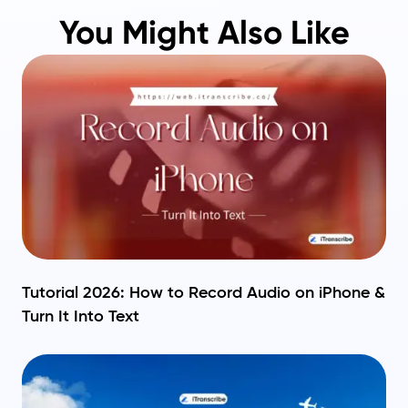
You Might Also Like
Tutorial 2026: How to Record Audio on iPhone &
Turn It Into Text