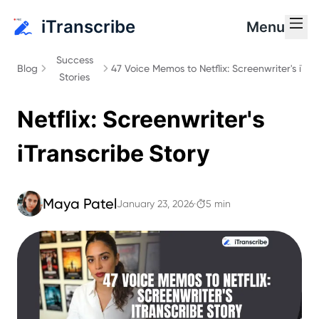
iTranscribe
Menu
Success
Blog
47 Voice Memos to Netflix: Screenwriter's iTra
47 Voice Memos to
Stories
Netflix: Screenwriter's
iTranscribe Story
Maya Patel
January 23, 2026
·
5 min