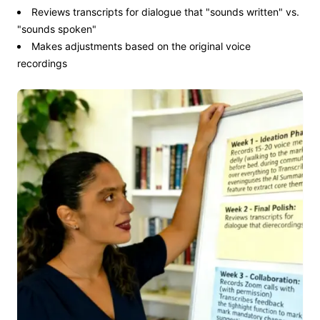
Reviews transcripts for dialogue that "sounds written" vs.
"sounds spoken"
Makes adjustments based on the original voice
recordings