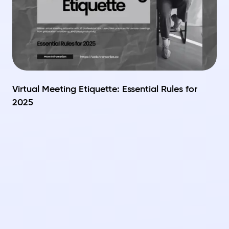
Virtual Meeting Etiquette: Essential Rules for
2025