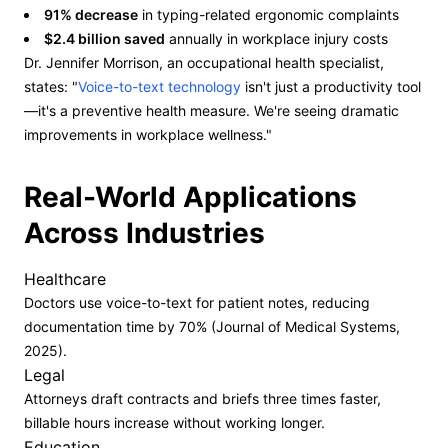
91% decrease
in typing-related ergonomic complaints
$2.4 billion saved
annually in workplace injury costs
Dr. Jennifer Morrison, an occupational health specialist,
states: "
Voice-to-text technology
isn't just a productivity tool
—it's a preventive health measure. We're seeing dramatic
improvements in workplace wellness."
Real-World Applications
Across Industries
Healthcare
Doctors use voice-to-text for patient notes, reducing
documentation time by 70% (Journal of Medical Systems,
2025).
Legal
Attorneys draft contracts and briefs three times faster,
billable hours increase without working longer.
Education