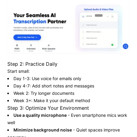
Step 2: Practice Daily
Start small:
Day 1-3: Use voice for emails only
Day 4-7: Add short notes and messages
Week 2: Try longer documents
Week 3+: Make it your default method
Step 3: Optimize Your Environment
Use a quality microphone
- Even smartphone mics work
well
Minimize background noise
- Quiet spaces improve