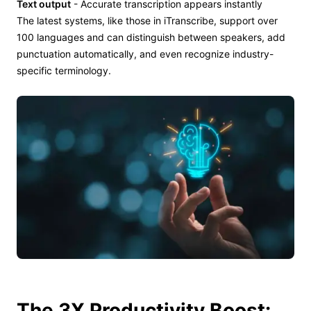
Text output
- Accurate transcription appears instantly
The latest systems, like those in iTranscribe, support over
100 languages and can distinguish between speakers, add
punctuation automatically, and even recognize industry-
specific terminology.
The 3X Productivity Boost: