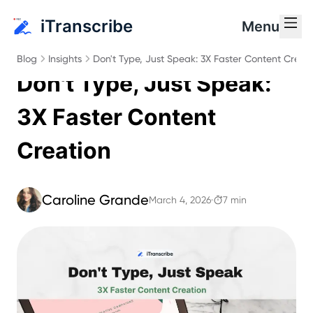
iTranscribe
Menu
Blog
Insights
Don't Type, Just Speak: 3X Faster Content Creat
Don't Type, Just Speak:
3X Faster Content
Creation
Caroline Grande
March 4, 2026
·
7 min