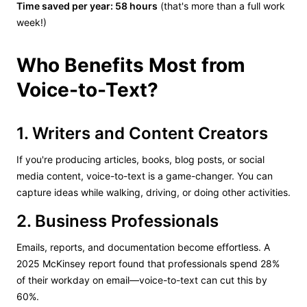
Time saved per year: 58 hours
(that's more than a full work
week!)
Who Benefits Most from
Voice-to-Text?
1. Writers and Content Creators
If you're producing articles, books, blog posts, or social
media content, voice-to-text is a game-changer. You can
capture ideas while walking, driving, or doing other activities.
2. Business Professionals
Emails, reports, and documentation become effortless. A
2025 McKinsey report found that professionals spend 28%
of their workday on email—voice-to-text can cut this by
60%.