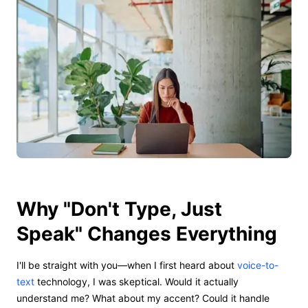
Why "Don't Type, Just
Speak" Changes Everything
I'll be straight with you—when I first heard about
voice-to-
text
technology, I was skeptical. Would it actually
understand me? What about my accent? Could it handle