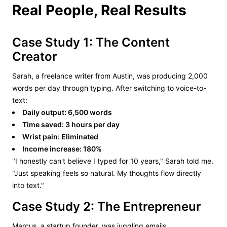
Real People, Real Results
Case Study 1: The Content
Creator
Sarah, a freelance writer from Austin, was producing 2,000
words per day through typing. After switching to voice-to-
text:
Daily output: 6,500 words
Time saved: 3 hours per day
Wrist pain: Eliminated
Income increase: 180%
"I honestly can't believe I typed for 10 years," Sarah told me.
"Just speaking feels so natural. My thoughts flow directly
into text."
Case Study 2: The Entrepreneur
Marcus, a startup founder, was juggling emails,