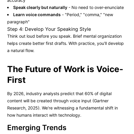
accuracy
Speak clearly but naturally
- No need to over-enunciate
Learn voice commands
- "Period," "comma," "new
paragraph"
Step 4: Develop Your Speaking Style
Think out loud before you speak. Brief mental organization
helps create better first drafts. With practice, you'll develop
a natural flow.
The Future of Work is Voice-
First
By 2026, industry analysts predict that 60% of digital
content will be created through voice input (Gartner
Research, 2025). We're witnessing a fundamental shift in
how humans interact with technology.
Emerging Trends