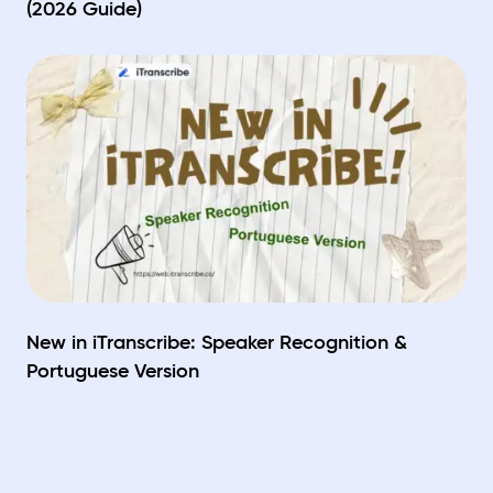
(2026 Guide)
New in iTranscribe: Speaker Recognition &
Portuguese Version