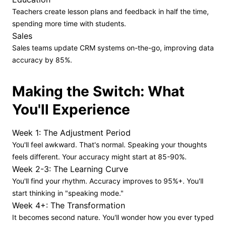
Teachers create lesson plans and feedback in half the time,
spending more time with students.
Sales
Sales teams update CRM systems on-the-go, improving data
accuracy by 85%.
Making the Switch: What
You'll Experience
Week 1: The Adjustment Period
You'll feel awkward. That's normal. Speaking your thoughts
feels different. Your accuracy might start at 85-90%.
Week 2-3: The Learning Curve
You'll find your rhythm. Accuracy improves to 95%+. You'll
start thinking in "speaking mode."
Week 4+: The Transformation
It becomes second nature. You'll wonder how you ever typed