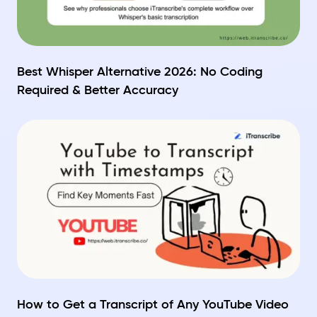
Best Whisper Alternative 2026: No Coding
Required & Better Accuracy
How to Get a Transcript of Any YouTube Video