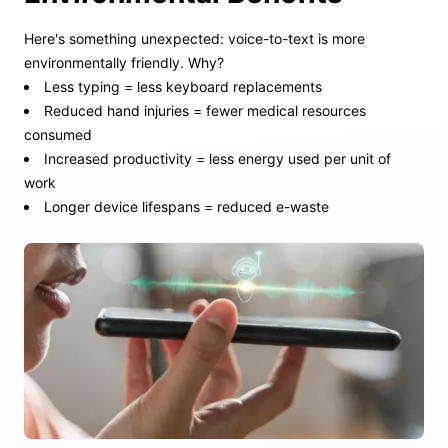
Here's something unexpected: voice-to-text is more
environmentally friendly. Why?
Less typing = less keyboard replacements
Reduced hand injuries = fewer medical resources
consumed
Increased productivity = less energy used per unit of
work
Longer device lifespans = reduced e-waste