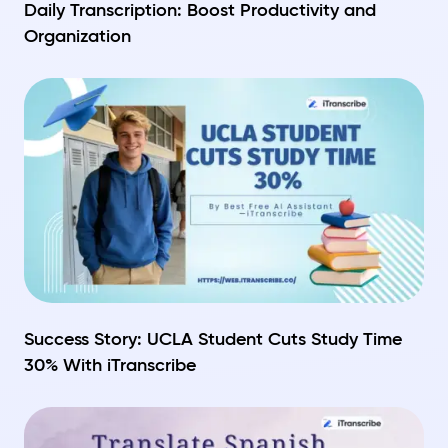
Daily Transcription: Boost Productivity and
Organization
Success Story: UCLA Student Cuts Study Time
30% With iTranscribe