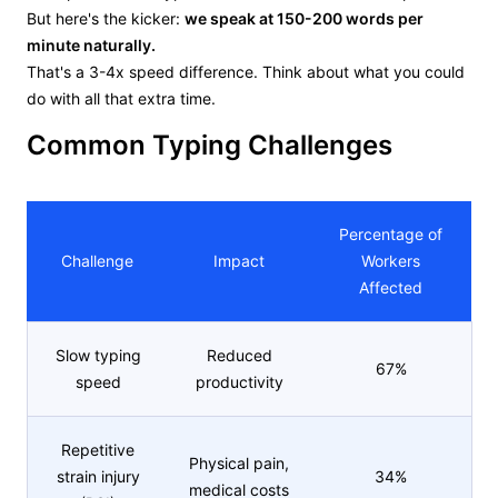
But here's the kicker:
we speak at 150-200 words per
minute naturally.
That's a 3-4x speed difference. Think about what you could
do with all that extra time.
Common Typing Challenges
Percentage of
Challenge
Impact
Workers
Affected
Slow typing
Reduced
67%
speed
productivity
Repetitive
Physical pain,
strain injury
34%
medical costs