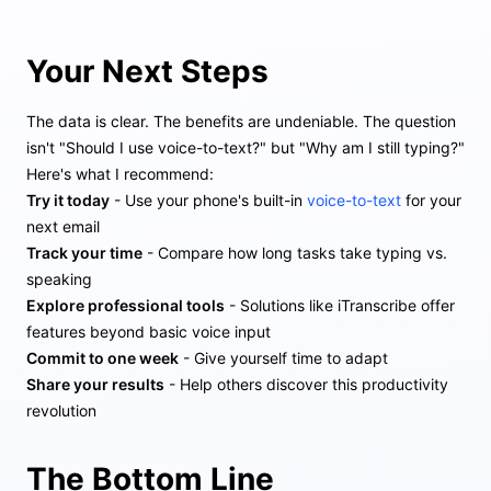
Your Next Steps
The data is clear. The benefits are undeniable. The question
isn't "Should I use voice-to-text?" but "Why am I still typing?"
Here's what I recommend:
Try it today
- Use your phone's built-in
voice-to-text
for your
next email
Track your time
- Compare how long tasks take typing vs.
speaking
Explore professional tools
- Solutions like iTranscribe offer
features beyond basic voice input
Commit to one week
- Give yourself time to adapt
Share your results
- Help others discover this productivity
revolution
The Bottom Line