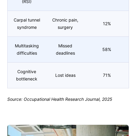
(RSI)
Carpal tunnel
Chronic pain,
12%
syndrome
surgery
Multitasking
Missed
58%
difficulties
deadlines
Cognitive
Lost ideas
71%
bottleneck
Source: Occupational Health Research Journal, 2025