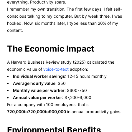
everything. Productivity soars.
I remember my own transition. The first few days, I felt self-
conscious talking to my computer. But by week three, I was
hooked. Now, six months later, I type less than 20% of my
content.
The Economic Impact
A Harvard Business Review study (2025) calculated the
economic value of
voice-to-text
adoption:
Individual worker savings
: 12-15 hours monthly
Average hourly value
: $50
Monthly value per worker
: $600-750
Annual value per worker
: $7,200-9,000
For a company with 100 employees, that's
720,000to720,000to900,000
in annual productivity gains.
Environmental Benefits