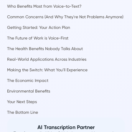
Who Benefits Most from Voice-to-Text?
Common Concerns (And Why They're Not Problems Anymore)
Getting Started: Your Action Plan
The Future of Work is Voice-First
The Health Benefits Nobody Talks About
Real-World Applications Across Industries
Making the Switch: What You'll Experience
The Economic Impact
Environmental Benefits
Your Next Steps
The Bottom Line
AI Transcription Partner