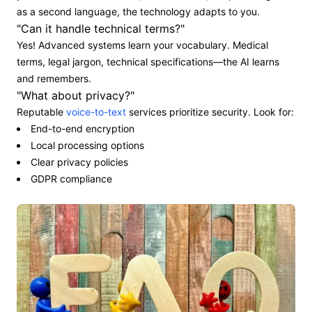
as a second language, the technology adapts to you.
"Can it handle technical terms?"
Yes! Advanced systems learn your vocabulary. Medical
terms, legal jargon, technical specifications—the AI learns
and remembers.
"What about privacy?"
Reputable
voice-to-text
services prioritize security. Look for:
End-to-end encryption
Local processing options
Clear privacy policies
GDPR compliance