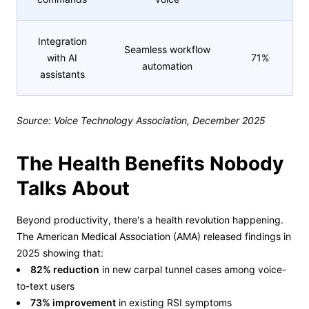
Integration
Seamless workflow
with AI
71%
automation
assistants
Source: Voice Technology Association, December 2025
The Health Benefits Nobody
Talks About
Beyond productivity, there's a health revolution happening.
The American Medical Association (AMA) released findings in
2025 showing that:
82% reduction
in new carpal tunnel cases among voice-
to-text users
73% improvement
in existing RSI symptoms