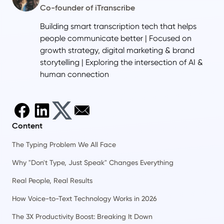
Co-founder of iTranscribe
Building smart transcription tech that helps
people communicate better | Focused on
growth strategy, digital marketing & brand
storytelling | Exploring the intersection of AI &
human connection
Content
The Typing Problem We All Face
Why "Don't Type, Just Speak" Changes Everything
Real People, Real Results
How Voice-to-Text Technology Works in 2026
The 3X Productivity Boost: Breaking It Down