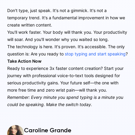
Don't type, just speak. It's not a gimmick. It's not a
temporary trend. It's a fundamental improvement in how we
create written content.
You'll work faster. Your body will thank you. Your productivity
will soar. And you'll wonder why you waited so long.
The technology is here. It's proven. It's accessible. The only
question is: Are you ready to
stop typing and start speaking
?
Take Action Now
Ready to experience 3x faster content creation? Start your
journey with professional voice-to-text tools designed for
serious productivity gains. Your future self—the one with
more free time and zero wrist pain—will thank you.
Remember: Every minute you spend typing is a minute you
could be speaking. Make the switch today.
Caroline Grande