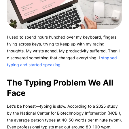
I used to spend hours hunched over my keyboard, fingers
flying across keys, trying to keep up with my racing
thoughts. My wrists ached. My productivity suffered. Then I
discovered something that changed everything: I
stopped
typing and started speaking
.
The Typing Problem We All
Face
Let's be honest—typing is slow. According to a 2025 study
by the National Center for Biotechnology Information (NCBI),
the average person types at 40-50 words per minute (wpm).
Even professional typists max out around 80-100 wpm.