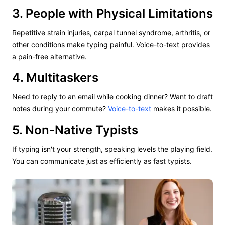
3. People with Physical Limitations
Repetitive strain injuries, carpal tunnel syndrome, arthritis, or
other conditions make typing painful. Voice-to-text provides
a pain-free alternative.
4. Multitaskers
Need to reply to an email while cooking dinner? Want to draft
notes during your commute?
Voice-to-text
makes it possible.
5. Non-Native Typists
If typing isn't your strength, speaking levels the playing field.
You can communicate just as efficiently as fast typists.