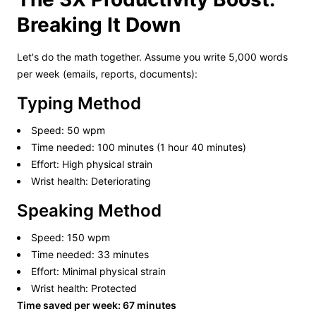
Breaking It Down
Let's do the math together. Assume you write 5,000 words
per week (emails, reports, documents):
Typing Method
Speed: 50 wpm
Time needed: 100 minutes (1 hour 40 minutes)
Effort: High physical strain
Wrist health: Deteriorating
Speaking Method
Speed: 150 wpm
Time needed: 33 minutes
Effort: Minimal physical strain
Wrist health: Protected
Time saved per week: 67 minutes