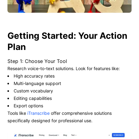
Getting Started: Your Action
Plan
Step 1: Choose Your Tool
Research voice-to-text solutions. Look for features like:
High accuracy rates
Multi-language support
Custom vocabulary
Editing capabilities
Export options
Tools like
iTranscribe
offer comprehensive solutions
specifically designed for professional use.