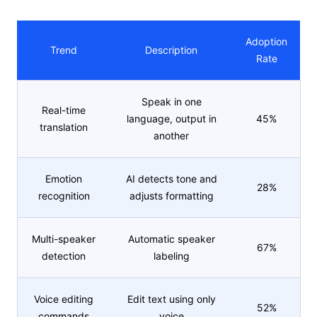
Adoption
Trend
Description
Rate
Speak in one
Real-time
language, output in
45%
translation
another
Emotion
AI detects tone and
28%
recognition
adjusts formatting
Multi-speaker
Automatic speaker
67%
detection
labeling
Voice editing
Edit text using only
52%
commands
voice