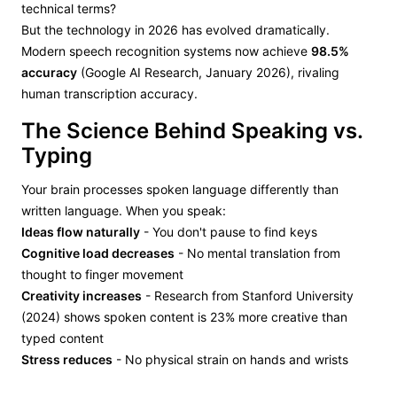
technical terms?
But the technology in 2026 has evolved dramatically.
Modern speech recognition systems now achieve
98.5%
accuracy
(Google AI Research, January 2026), rivaling
human transcription accuracy.
The Science Behind Speaking vs.
Typing
Your brain processes spoken language differently than
written language. When you speak:
Ideas flow naturally
- You don't pause to find keys
Cognitive load decreases
- No mental translation from
thought to finger movement
Creativity increases
- Research from Stanford University
(2024) shows spoken content is 23% more creative than
typed content
Stress reduces
- No physical strain on hands and wrists