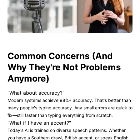
Common Concerns (And
Why They're Not Problems
Anymore)
"What about accuracy?"
Modern systems achieve 98%+ accuracy. That's better than
many people's typing accuracy. Any small errors are quick to
fix—still faster than typing everything from scratch.
"What if I have an accent?"
Today's AI is trained on diverse speech patterns. Whether
you have a Southern drawl, British accent, or speak English