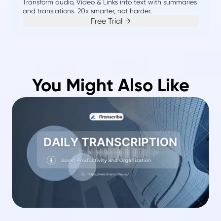
Transform audio, Video & Links into text with summaries
and translations. 20x smarter, not harder.
Free Trial →
You Might Also Like