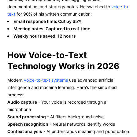
documentation, and strategy notes. He switched to
voice-to-
text
for 90% of his written communication:
Email response time: Cut by 65%
Meeting notes: Captured in real-time
Weekly hours saved: 12 hours
How Voice-to-Text
Technology Works in 2026
Modern
voice-to-text systems
use advanced artificial
intelligence and machine learning. Here's the simplified
process:
Audio capture
- Your voice is recorded through a
microphone
Sound processing
- AI filters background noise
Speech recognition
- Neural networks identify words
Context analysis
- AI understands meaning and punctuation