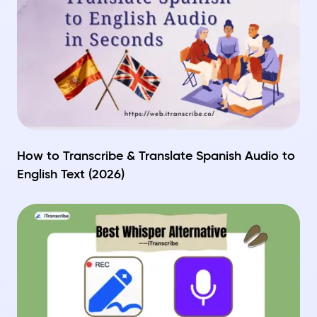
How to Transcribe & Translate Spanish Audio to
English Text (2026)