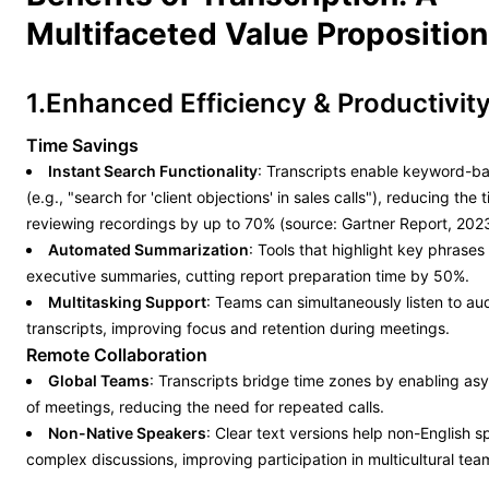
Multifaceted Value Proposition
1.Enhanced Efficiency & Productivit
Time Savings
Instant Search Functionality
: Transcripts enable keyword-b
(e.g., "search for 'client objections' in sales calls"), reducing the
reviewing recordings by up to 70% (source: Gartner Report, 2023
Automated Summarization
: Tools that highlight key phrase
executive summaries, cutting report preparation time by 50%.
Multitasking Support
: Teams can simultaneously listen to au
transcripts, improving focus and retention during meetings.
Remote Collaboration
Global Teams
: Transcripts bridge time zones by enabling a
of meetings, reducing the need for repeated calls.
Non-Native Speakers
: Clear text versions help non-English 
complex discussions, improving participation in multicultural tea