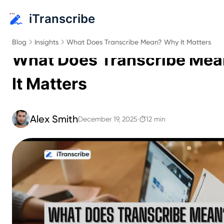
iTranscribe
Blog
Insights
What Does Transcribe Mean? Why It Matters
What Does Transcribe Me
It Matters
Alex Smith
December 19, 2025
·
12 min