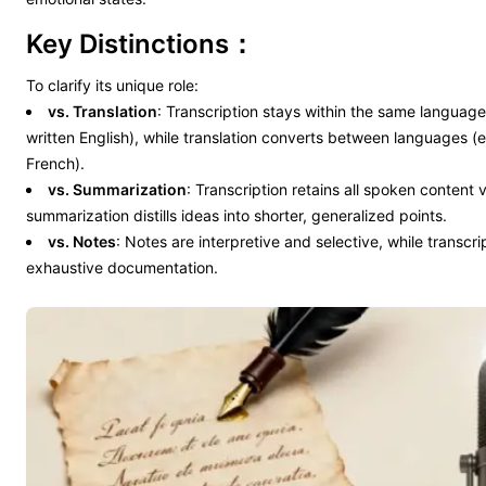
Key Distinctions：
To clarify its unique role:
vs. Translation
: Transcription stays within the same language
written English), while translation converts between languages (
French).
vs. Summarization
: Transcription retains all spoken content
summarization distills ideas into shorter, generalized points.
vs. Notes
: Notes are interpretive and selective, while transcri
exhaustive documentation.