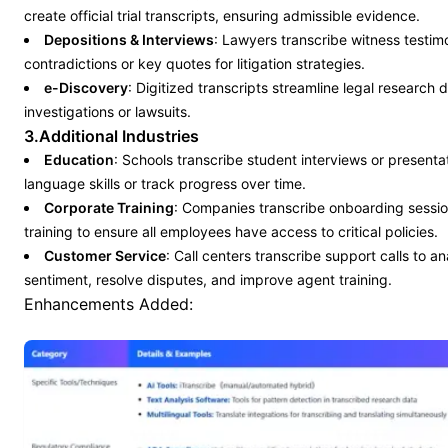
create official trial transcripts, ensuring admissible evidence.
Depositions & Interviews
: Lawyers transcribe witness testimo
contradictions or key quotes for litigation strategies.
e-Discovery
: Digitized transcripts streamline legal research 
investigations or lawsuits.
3.Additional Industries
Education
: Schools transcribe student interviews or presenta
language skills or track progress over time.
Corporate Training
: Companies transcribe onboarding sessi
training to ensure all employees have access to critical policies.
Customer Service
: Call centers transcribe support calls to 
sentiment, resolve disputes, and improve agent training.
Enhancements Added: