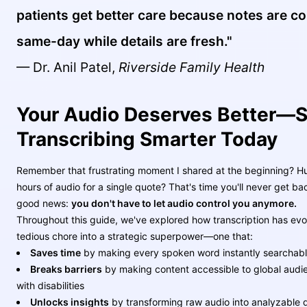
patients get better care because notes are c
same-day while details are fresh."
— Dr. Anil Patel,
Riverside Family Health
Your Audio Deserves Better—S
Transcribing Smarter Today
Remember that frustrating moment I shared at the beginning? H
hours of audio for a single quote? That's time you'll never get ba
good news:
you don't have to let audio control you anymore.
Throughout this guide, we've explored how transcription has evo
tedious chore into a strategic superpower—one that:
Saves time
by making every spoken word instantly searchab
Breaks barriers
by making content accessible to global audi
with disabilities
Unlocks insights
by transforming raw audio into analyzable d