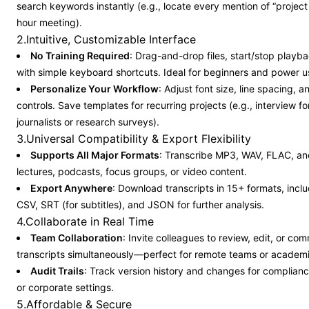
search keywords instantly (e.g., locate every mention of “project 
hour meeting).
2.Intuitive, Customizable Interface
No Training Required
: Drag-and-drop files, start/stop playba
with simple keyboard shortcuts. Ideal for beginners and power u
Personalize Your Workflow
: Adjust font size, line spacing, 
controls. Save templates for recurring projects (e.g., interview f
journalists or research surveys).
3.Universal Compatibility & Export Flexibility
Supports All Major Formats
: Transcribe MP3, WAV, FLAC, and
lectures, podcasts, focus groups, or video content.
Export Anywhere
: Download transcripts in 15+ formats, incl
CSV, SRT (for subtitles), and JSON for further analysis.
4.Collaborate in Real Time
Team Collaboration
: Invite colleagues to review, edit, or co
transcripts simultaneously—perfect for remote teams or academi
Audit Trails
: Track version history and changes for compliance
or corporate settings.
5.Affordable & Secure