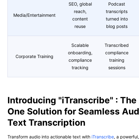
SEO, global
Podcast
reach,
transcripts
Media/Entertainment
content
turned into
reuse
blog posts
Scalable
Transcribed
onboarding,
compliance
Corporate Training
compliance
training
tracking
sessions
Introducing "iTranscribe" : The 
One Solution for Seamless Aud
Text Transcription
Transform audio into actionable text with
iTranscribe
, a powerfu