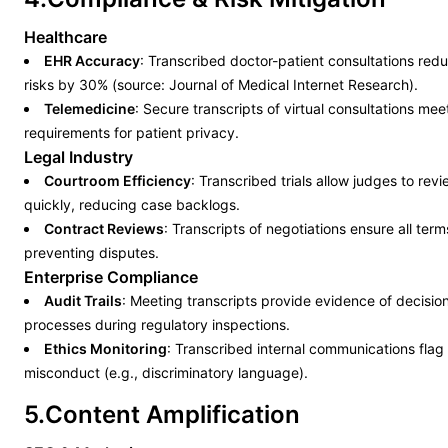
Healthcare
EHR Accuracy
: Transcribed doctor-patient consultations red
risks by 30% (source: Journal of Medical Internet Research).
Telemedicine
: Secure transcripts of virtual consultations me
requirements for patient privacy.
Legal Industry
Courtroom Efficiency
: Transcribed trials allow judges to rev
quickly, reducing case backlogs.
Contract Reviews
: Transcripts of negotiations ensure all te
preventing disputes.
Enterprise Compliance
Audit Trails
: Meeting transcripts provide evidence of decisi
processes during regulatory inspections.
Ethics Monitoring
: Transcribed internal communications flag 
misconduct (e.g., discriminatory language).
5.Content Amplification