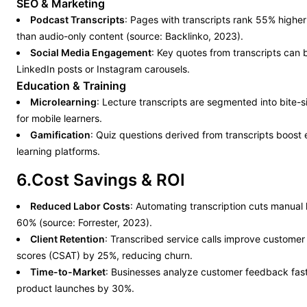
SEO & Marketing
Podcast Transcripts
: Pages with transcripts rank 55% higher 
than audio-only content (source: Backlinko, 2023).
Social Media Engagement
: Key quotes from transcripts can 
LinkedIn posts or Instagram carousels.
Education & Training
Microlearning
: Lecture transcripts are segmented into bite-
for mobile learners.
Gamification
: Quiz questions derived from transcripts boost
learning platforms.
6.Cost Savings & ROI
Reduced Labor Costs
: Automating transcription cuts manual
60% (source: Forrester, 2023).
Client Retention
: Transcribed service calls improve customer 
scores (CSAT) by 25%, reducing churn.
Time-to-Market
: Businesses analyze customer feedback fast
product launches by 30%.