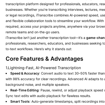
transcription platform designed for professionals, educators, re
businesses. Whether you’re transcribing interviews, lectures, me
or legal recordings, iTranscribe combines AI-powered speed, use
and flexible collaboration tools to streamline your workflow. Wit
required, access your projects anytime, anywhere via your brow
remote teams and on-the-go users.
iTranscribe isn’t just another transcription tool—it’s a
game-chan
professionals, researchers, educators, and businesses seeking to
to-text workflows. Here’s why it stands out:
Core Features & Advantages
1.Lightning-Fast, AI-Powered Transcription
Speed & Accuracy
: Convert audio to text 30–50% faster tha
with 98% accuracy for clear recordings. Advanced AI adapts to 
background noise, and multiple speakers.
Real-Time Editing
: Pause, rewind, or adjust playback speed w
Sync text edits with audio playback for flawless results.
Smart Tools
: Auto-generate timestamps, split recordings int