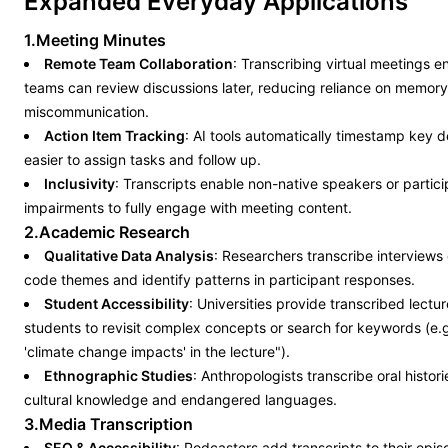
Expanded Everyday Applications
1.Meeting Minutes
Remote Team Collaboration
: Transcribing virtual meetings 
teams can review discussions later, reducing reliance on memor
miscommunication.
Action Item Tracking
: AI tools automatically timestamp key d
easier to assign tasks and follow up.
Inclusivity
: Transcripts enable non-native speakers or partici
impairments to fully engage with meeting content.
2.Academic Research
Qualitative Data Analysis
: Researchers transcribe interviews
code themes and identify patterns in participant responses.
Student Accessibility
: Universities provide transcribed lectu
students to revisit complex concepts or search for keywords (e.g
'climate change impacts' in the lecture").
Ethnographic Studies
: Anthropologists transcribe oral histor
cultural knowledge and endangered languages.
3.Media Transcription
SEO & Accessibility
: Podcasters add transcripts to their epi