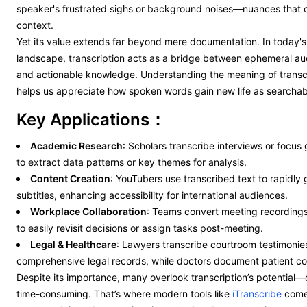
speaker's frustrated sighs or background noises—nuances that of
context.
Yet its value extends far beyond mere documentation. In today's
landscape, transcription acts as a bridge between ephemeral au
and actionable knowledge. Understanding the meaning of transc
helps us appreciate how spoken words gain new life as searchabl
Key Applications：
Academic Research
: Scholars transcribe interviews or focus
to extract data patterns or key themes for analysis.
Content Creation
: YouTubers use transcribed text to rapidly
subtitles, enhancing accessibility for international audiences.
Workplace Collaboration
: Teams convert meeting recordings 
to easily revisit decisions or assign tasks post-meeting.
Legal & Healthcare
: Lawyers transcribe courtroom testimonies
comprehensive legal records, while doctors document patient con
Despite its importance, many overlook transcription’s potential—o
time-consuming. That’s where modern tools like
iTranscribe
come 