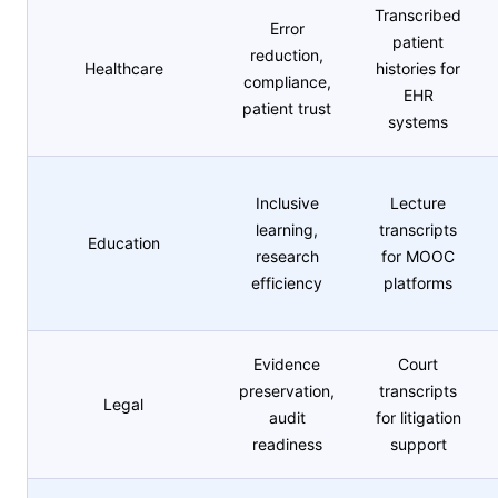
Transcribed
Error
patient
reduction,
Healthcare
histories for
compliance,
EHR
patient trust
systems
Inclusive
Lecture
learning,
transcripts
Education
research
for MOOC
efficiency
platforms
Evidence
Court
preservation,
transcripts
Legal
audit
for litigation
readiness
support