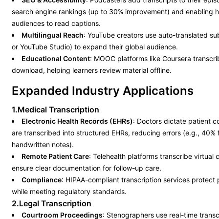
search engine rankings (up to 30% improvement) and enabling h
audiences to read captions.
Multilingual Reach
: YouTube creators use auto-translated sub
or YouTube Studio) to expand their global audience.
Educational Content
: MOOC platforms like Coursera transcrib
download, helping learners review material offline.
Expanded Industry Applications
1.Medical Transcription
Electronic Health Records (EHRs)
: Doctors dictate patient c
are transcribed into structured EHRs, reducing errors (e.g., 40%
handwritten notes).
Remote Patient Care
: Telehealth platforms transcribe virtual 
ensure clear documentation for follow-up care.
Compliance
: HIPAA-compliant transcription services protect 
while meeting regulatory standards.
2.Legal Transcription
Courtroom Proceedings
: Stenographers use real-time transcr