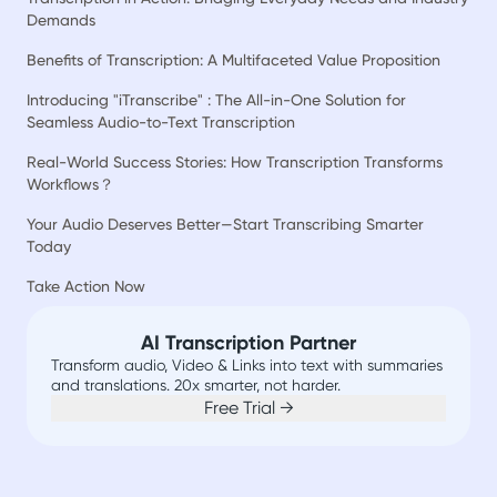
Demands
Benefits of Transcription: A Multifaceted Value Proposition
Introducing "iTranscribe" : The All-in-One Solution for
Seamless Audio-to-Text Transcription
Real-World Success Stories: How Transcription Transforms
Workflows？
Your Audio Deserves Better—Start Transcribing Smarter
Today
Take Action Now
AI Transcription Partner
Transform audio, Video & Links into text with summaries
and translations. 20x smarter, not harder.
Free Trial →