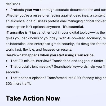
decisions
Protects your work
through accurate documentation and co
Whether you're a researcher racing against deadlines, a content 
an audience, or a business professional managing critical conver
transcription isn't optional anymore—it's
essential
.
iTranscribe
isn't just another tool in your digital toolbox—it's the
gives you back hours of your day. With AI-powered accuracy, re
collaboration, and enterprise-grade security, it's designed for t
work: fast, flexible, and focused on results.
Here's what happens when you start using iTranscribe:
That 90-minute interview? Transcribed and tagged in under 1
That crucial client meeting? Searchable keywords help you fin
seconds.
That podcast episode? Transformed into SEO-friendly blog co
30% more traffic.
Take Action Now