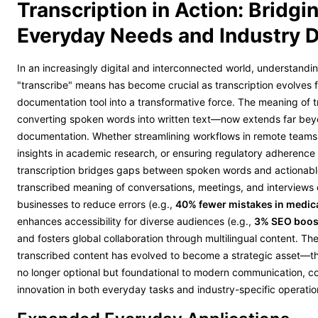
Transcription in Action: Bridgi
Everyday Needs and Industry
In an increasingly digital and interconnected world, understandi
"transcribe" means has become crucial as transcription evolves 
documentation tool into a transformative force. The meaning of 
converting spoken words into written text—now extends far bey
documentation. Whether streamlining workflows in remote teams
insights in academic research, or ensuring regulatory adherence 
transcription bridges gaps between spoken words and actionab
transcribed meaning of conversations, meetings, and interview
businesses to reduce errors (e.g.,
40% fewer mistakes in medic
enhances accessibility for diverse audiences (e.g.,
3% SEO boost
and fosters global collaboration through multilingual content. Th
transcribed content has evolved to become a strategic asset—th
no longer optional but foundational to modern communication, c
innovation in both everyday tasks and industry-specific operatio