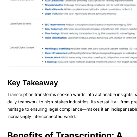
Key Takeaway
Transcription transforms spoken words into actionable insights,
daily teamwork to high-stakes industries. Its versatility—from pre
heritage to ensuring legal compliance—makes it an indispensable
increasingly interconnected world.
Benefits of Transcription: A