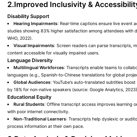
2.Improved Inclusivity & Accessibilit
Disability Support
Hearing Impairments
: Real-time captions ensure live event ac
studies showing 83% higher satisfaction among attendees with dis
WHO, 2022).
Visual Impairments
: Screen readers can parse transcripts, 
content accessible for visually impaired users.
Language Diversity
Multilingual Workforces
: Transcripts enable teams to collab
languages (e.g., Spanish-to-Chinese translations for global proje
Global Audiences
: YouTube’s auto-translated subtitles boost
by 18% for non-native speakers (source: Google Analytics, 2023)
Educational Equity
Rural Students
: Offline transcript access improves learning 
with poor internet connectivity.
Non-Traditional Learners
: Transcripts help dyslexic or audit
process information at their own pace.