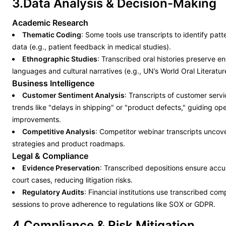
3.Data Analysis & Decision-Making
Academic Research
Thematic Coding
: Some tools use transcripts to identify patte
data (e.g., patient feedback in medical studies).
Ethnographic Studies
: Transcribed oral histories preserve 
languages and cultural narratives (e.g., UN’s World Oral Literatur
Business Intelligence
Customer Sentiment Analysis
: Transcripts of customer servi
trends like "delays in shipping" or "product defects," guiding ope
improvements.
Competitive Analysis
: Competitor webinar transcripts uncov
strategies and product roadmaps.
Legal & Compliance
Evidence Preservation
: Transcribed depositions ensure accu
court cases, reducing litigation risks.
Regulatory Audits
: Financial institutions use transcribed com
sessions to prove adherence to regulations like SOX or GDPR.
4.Compliance & Risk Mitigation