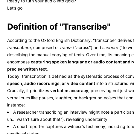
Ready to turn your audio into gold?
Let’s go.
Definition of "Transcribe"
According to the Oxford English Dictionary, "transcribe" derives 
transcribere
, composed of
trans-
("across") and
scribere
("to writ
describing the manual copying of texts. Over time, its meaning 
encompass
capturing spoken language or audio content and re
precise written text
.
Today, transcription is defined as the systematic process of con
speech, audio recordings, or video content
into a structured wr
Crucially, it prioritizes
verbatim accuracy
, preserving not just w
verbal cues like pauses, laughter, or background noises that con
instance:
A researcher transcribing an interview might note a participant’
uh... wasn’t sure about that"), revealing uncertainty.
A court reporter captures a witness’s testimony, including tone
emotional states.