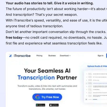
Your audio has stories to tell. Give it a voice in writing.
The future of productivity isn't about working harder—it's about
And transcription? That's your secret weapon.
With iTranscribe‘s speed, versatility, and ease of use, it is the ult
anyone tired of tedious transcription.
Don't let another important conversation slip through the cracks
free today
—no credit card required, no downloads, no hassle. J
first file and experience what seamless transcription feels like.