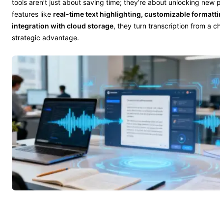
tools aren’t just about saving time; they’re about unlocking new po
features like
real-time text highlighting, customizable formatt
integration with cloud storage
, they turn transcription from a c
strategic advantage.