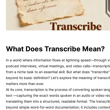
What Does Transcribe Mean?
In a world where information flows at lightning speed—through 
podcast interviews, virtual meetings, and video calls—transcript
from a niche task to an essential skill. But what does "transcribe
beyond its basic definition? Let's explore the meaning of transcr
matters more than ever.
At its core, transcription is the process of converting spoken lan
text —capturing the exact words spoken in an audio or video re
translating them into a structured, readable format. The transc
beyond simple word-for-word documentation; it includes contextu