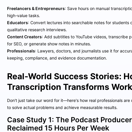
Freelancers & Entrepreneurs
: Save hours on manual transcripti
high-value tasks.
Educators
: Convert lectures into searchable notes for students 
qualitative research interviews.
Content Creators
: Add subtitles to YouTube videos, transcribe
for SEO, or generate show notes in minutes.
Professionals
: Lawyers, doctors, and journalists use it for accu
keeping, compliance, and evidence documentation.
Real-World Success Stories: 
Transcription Transforms Wor
Don't just take our word for it—here's how real professionals are 
to solve actual problems and achieve measurable results.
Case Study 1: The Podcast Produce
Reclaimed 15 Hours Per Week