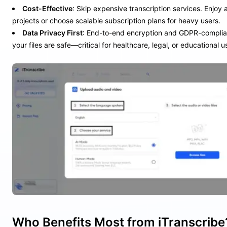
Cost-Effective
: Skip expensive transcription services. Enjoy a 
projects or choose scalable subscription plans for heavy users.
Data Privacy First
: End-to-end encryption and GDPR-complia
your files are safe—critical for healthcare, legal, or educational u
Who Benefits Most from iTranscribe