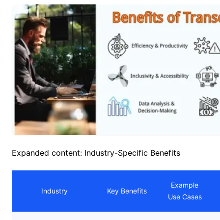
Expanded content: Industry-Specific Benefits
Example
Industry
Key Benefits
Use Cases