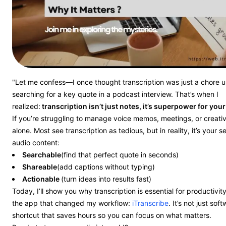
"Let me confess—I once thought transcription was just a chore un
searching for a key quote in a podcast interview. That’s when I
realized:
transcription isn’t just notes, it’s superpower for your
If you’re struggling to manage voice memos, meetings, or creativ
alone. Most see transcription as tedious, but in reality, it’s your 
audio content:
Searchable
(find that perfect quote in seconds)
Shareable
(add captions without typing)
Actionable
(turn ideas into results fast)
Today, I’ll show you why transcription is essential for productiv
the app that changed my workflow:
iTranscribe
. It’s not just sof
shortcut that saves hours so you can focus on what matters.