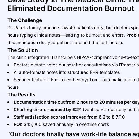
Eliminated Documentation Burnout
The Challenge
Dr. Patel's family practice saw 40 patients daily, but doctors spe
hours typing clinical notes—leading to burnout and errors.
Probl
documentation delayed patient care and drained morale.
The Solution
The clinic integrated iTranscribe's HIPAA-compliant voice-to-tex
Doctors dictate notes during/after consultations via iTranscri
AI auto-formats notes into structured EHR templates
Security features: End-to-end encryption + automatic audio de
hours
The Results
Documentation time cut from 2 hours to 20 minutes per da
Charting errors reduced by 62%
(verified via quarterly audit
Staff satisfaction scores improved from 6.2 to 8.7/10
ROI:
$45,000 saved annually in overtime costs
"Our doctors finally have work-life balance a