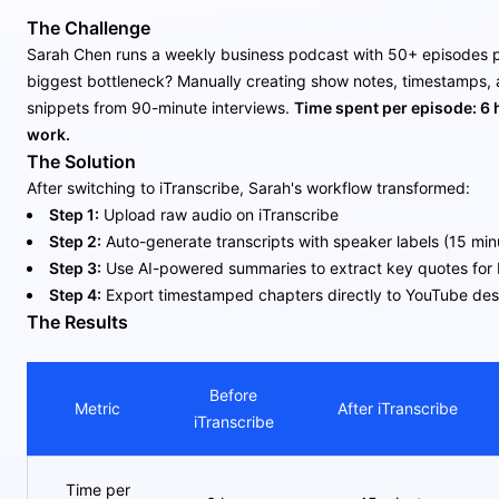
The Challenge
Sarah Chen runs a weekly business podcast with 50+ episodes p
biggest bottleneck? Manually creating show notes, timestamps, 
snippets from 90-minute interviews.
Time spent per episode: 6 
work.
The Solution
After switching to iTranscribe, Sarah's workflow transformed:
Step 1:
Upload raw audio on iTranscribe
Step 2:
Auto-generate transcripts with speaker labels (15 min
Step 3:
Use AI-powered summaries to extract key quotes for 
Step 4:
Export timestamped chapters directly to YouTube des
The Results
Before
Metric
After iTranscribe
iTranscribe
Time per