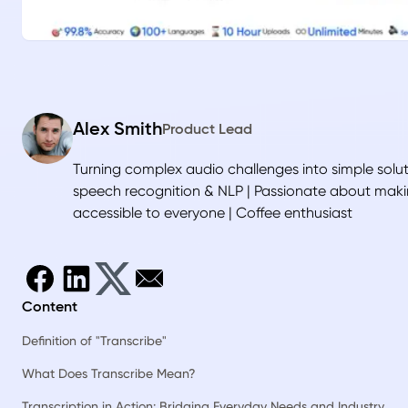
Alex Smith
Product Lead
Turning complex audio challenges into simple soluti
speech recognition & NLP | Passionate about mak
accessible to everyone | Coffee enthusiast
Content
Definition of "Transcribe"
What Does Transcribe Mean?
Transcription in Action: Bridging Everyday Needs and Industry