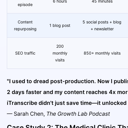
6 hours
45 minutes
episode
Content
5 social posts + blog
1 blog post
repurposing
+ newsletter
200
SEO traffic
monthly
850+ monthly visits
visits
"I used to dread post-production. Now I publ
2 days faster and my content reaches 4x mor
iTranscribe didn't just save time—it unlocked
— Sarah Chen,
The Growth Lab Podcast
Case Study 2: The Medical Clinic Th