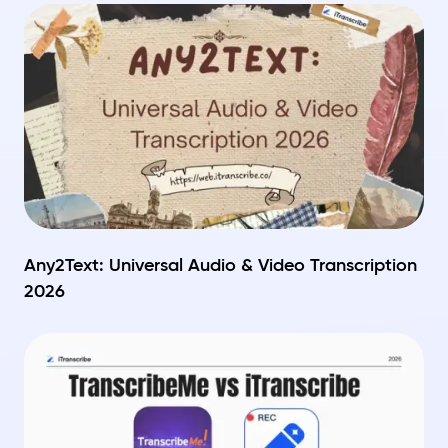
Any2Text: Universal Audio & Video Transcription
2026