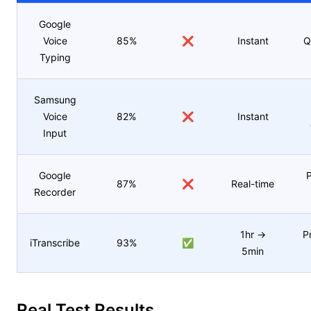
Google
Voice
85%
❌
Instant
Q
Typing
Samsung
Voice
82%
❌
Instant
Input
Google
P
87%
❌
Real-time
Recorder
1hr →
P
iTranscribe
93%
✅
5min
Real Test Results