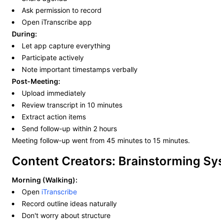
Ask permission to record
Open iTranscribe app
During:
Let app capture everything
Participate actively
Note important timestamps verbally
Post-Meeting:
Upload immediately
Review transcript in 10 minutes
Extract action items
Send follow-up within 2 hours
Meeting follow-up went from 45 minutes to 15 minutes.
Content Creators: Brainstorming S
Morning (Walking):
Open
iTranscribe
Record outline ideas naturally
Don't worry about structure