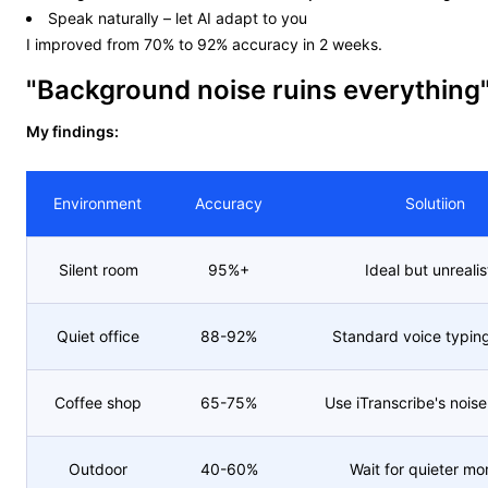
Speak naturally – let AI adapt to you
I improved from 70% to 92% accuracy in 2 weeks.
"Background noise ruins everything
My findings:
Environment
Accuracy
Solutiion
Silent room
95%+
Ideal but unrealis
Quiet office
88-92%
Standard voice typin
Coffee shop
65-75%
Use iTranscribe's noise 
Outdoor
40-60%
Wait for quieter m