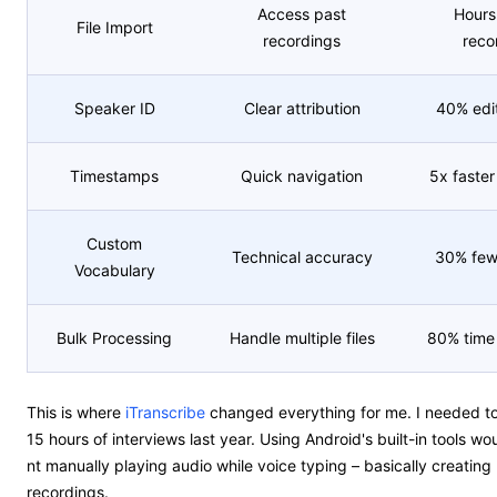
Access past
Hours 
File Import
recordings
reco
Speaker ID
Clear attribution
40% edit
Timestamps
Quick navigation
5x faster
Custom
Technical accuracy
30% fewe
Vocabulary
Bulk Processing
Handle multiple files
80% time 
This is where
iTranscribe
changed everything for me. I needed to
15 hours of interviews last year. Using Android's built-in tools w
nt manually playing audio while voice typing – basically creating
recordings.