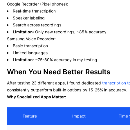
Google Recorder (Pixel phones):
Real-time transcription
Speaker labeling
Search across recordings
Limitation
: Only new recordings, ~85% accuracy
Samsung Voice Recorder:
Basic transcription
Limited languages
Limitation
: ~75-80% accuracy in my testing
When You Need Better Results
After testing 23 different apps, I found dedicated
transcription t
consistently outperform built-in options by 15-25% in accuracy.
Why Specialized Apps Matter:
Feature
Impact
Time 