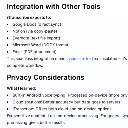
Integration with Other Tools
iTranscribe exports to:
Google Docs (direct sync)
Notion (via copy-paste)
Evernote (text file import)
Microsoft Word (DOCX format)
Email (PDF attachment)
This seamless integration means
voice-to-text
isn't isolated – it'
complete workflow.
Privacy Considerations
What I learned:
Built-in Android voice typing: Processed on-device (more priv
Cloud solutions: Better accuracy but data goes to servers
iTranscribe: Offers both cloud and on-device options
For sensitive content, I use on-device processing. For general wo
processing gives better results.