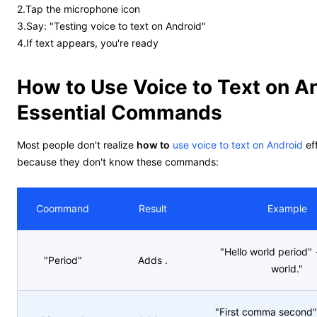
2.Tap the microphone icon
3.Say: "Testing voice to text on Android"
4.If text appears, you're ready
How to Use Voice to Text on A
Essential Commands
Most people don't realize
how to
use voice to text on Android
eff
because they don't know these commands:
Coommand
Result
Example
"Hello world period" 
"Period"
Adds .
world."
"First comma second" 