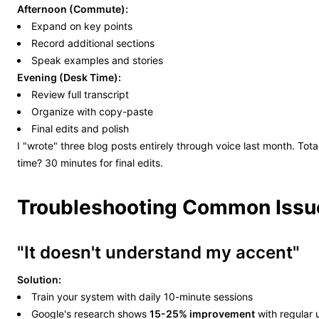
Afternoon (Commute):
Expand on key points
Record additional sections
Speak examples and stories
Evening (Desk Time):
Review full transcript
Organize with copy-paste
Final edits and polish
I "wrote" three blog posts entirely through voice last month. Tota
time? 30 minutes for final edits.
Troubleshooting Common Issu
"It doesn't understand my accent"
Solution:
Train your system with daily 10-minute sessions
Google's research shows
15-25% improvement
with regular 