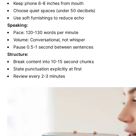
Keep phone 6-8 inches from mouth
Choose quiet spaces (under 50 decibels)
Use soft furnishings to reduce echo
Speaking:
Pace: 120-130 words per minute
Volume: Conversational, not whisper
Pause 0.5-1 second between sentences
Structure:
Break content into 10-15 second chunks
State punctuation explicitly at first
Review every 2-3 minutes