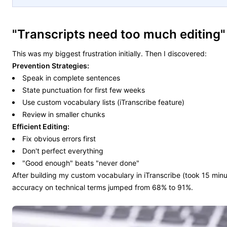
"Transcripts need too much editing"
This was my biggest frustration initially. Then I discovered:
Prevention Strategies:
Speak in complete sentences
State punctuation for first few weeks
Use custom vocabulary lists (iTranscribe feature)
Review in smaller chunks
Efficient Editing:
Fix obvious errors first
Don't perfect everything
"Good enough" beats "never done"
After building my custom vocabulary in iTranscribe (took 15 minu
accuracy on technical terms jumped from 68% to 91%.