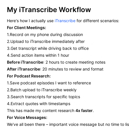
My iTranscribe Workflow
Here's how I actually use
iTranscribe
for different scenarios:
For Client Meetings:
1.Record on my phone during discussion
2.Upload to iTranscribe immediately after
3.Get transcript while driving back to office
4.Send action items within 1 hour
Before iTranscribe
: 2 hours to create meeting notes
After iTranscribe
: 20 minutes to review and format
For Podcast Research:
1.Save podcast episodes I want to reference
2.Batch upload to iTranscribe weekly
3.Search transcripts for specific topics
4.Extract quotes with timestamps
This has made my content research
4x faster
.
For Voice Messages:
We've all been there – important voice message but no time to lis