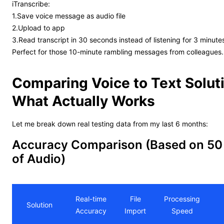
iTranscribe:
1.Save voice message as audio file
2.Upload to app
3.Read transcript in 30 seconds instead of listening for 3 minute
Perfect for those 10-minute rambling messages from colleagues.
Comparing Voice to Text Solut
What Actually Works
Let me break down real testing data from my last 6 months:
Accuracy Comparison (Based on 50
of Audio)
Real-time
File
Processing
Solution
Accuracy
Import
Speed