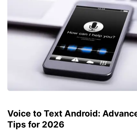
Voice to Text Android: Advanc
Tips for 2026