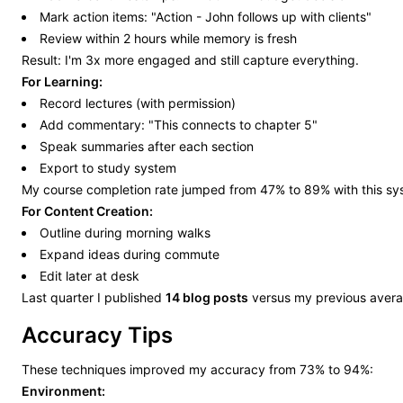
Mark action items: "Action - John follows up with clients"
Review within 2 hours while memory is fresh
Result: I'm 3x more engaged and still capture everything.
For Learning:
Record lectures (with permission)
Add commentary: "This connects to chapter 5"
Speak summaries after each section
Export to study system
My course completion rate jumped from 47% to 89% with this sy
For Content Creation:
Outline during morning walks
Expand ideas during commute
Edit later at desk
Last quarter I published
14 blog posts
versus my previous avera
Accuracy Tips
These techniques improved my accuracy from 73% to 94%:
Environment: