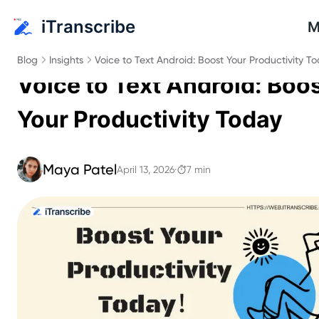
iTranscribe
M
Blog
Insights
Voice to Text Android: Boost Your Productivity T
Voice to Text Android: Boo
Your Productivity Today
Maya Patel
April 13, 2026
·
7 min