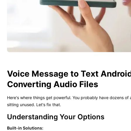
Voice Message to Text Android
Converting Audio Files
Here's where things get powerful. You probably have dozens of a
sitting unused. Let's fix that.
Understanding Your Options
Built-in Solutions: