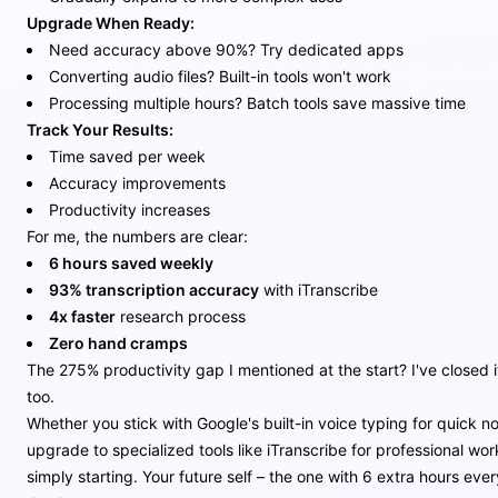
Upgrade When Ready:
Need accuracy above 90%? Try dedicated apps
Converting audio files? Built-in tools won't work
Processing multiple hours? Batch tools save massive time
Track Your Results:
Time saved per week
Accuracy improvements
Productivity increases
For me, the numbers are clear:
6 hours saved weekly
93% transcription accuracy
with iTranscribe
4x faster
research process
Zero hand cramps
The 275% productivity gap I mentioned at the start? I've closed i
too.
Whether you stick with Google's built-in voice typing for quick no
upgrade to specialized tools like iTranscribe for professional wor
simply starting. Your future self – the one with 6 extra hours ever