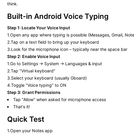
think.
Built-in Android Voice Typing
Step 1: Locate Your Voice Input
1.Open any app where typing is possible (Messages, Gmail, Note
2.Tap on a text field to bring up your keyboard
3.Look for the microphone icon – typically near the space bar
Step 2: Enable Voice Input
1.Go to Settings → System → Languages & input
2.Tap "Virtual keyboard"
3.Select your keyboard (usually Gboard)
4.Toggle "Voice typing" to ON
Step 3: Grant Permissions
Tap "Allow" when asked for microphone access
That's it!
Quick Test
1.Open your Notes app