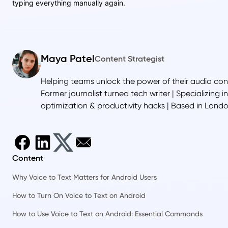
typing everything manually again.
Maya Patel
Content Strategist
Helping teams unlock the power of their audio con
Former journalist turned tech writer | Specializing i
optimization & productivity hacks | Based in Lond
Content
Why Voice to Text Matters for Android Users
How to Turn On Voice to Text on Android
How to Use Voice to Text on Android: Essential Commands