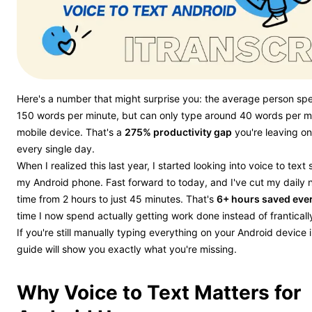
Here's a number that might surprise you: the average person sp
150 words per minute, but can only type around 40 words per m
mobile device. That's a
275% productivity gap
you're leaving on
every single day.
When I realized this last year, I started looking into voice to text 
my Android phone. Fast forward to today, and I've cut my daily 
time from 2 hours to just 45 minutes. That's
6+ hours saved eve
time I now spend actually getting work done instead of franticall
If you're still manually typing everything on your Android device 
guide will show you exactly what you're missing.
Why Voice to Text Matters for