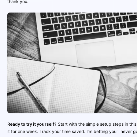
thank you.
Ready to try it yourself?
Start with the simple setup steps in this
it for one week. Track your time saved. I'm betting you'll never 