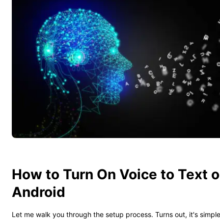
How to Turn On Voice to Text 
Android
Let me walk you through the setup process. Turns out, it's simpl