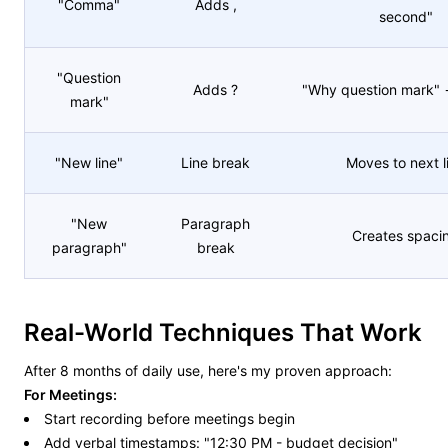
"Comma"
Adds ,
second"
"Question
Adds ?
"Why question mark"
mark"
"New line"
Line break
Moves to next l
"New
Paragraph
Creates spaci
paragraph"
break
Real-World Techniques That Work
After 8 months of daily use, here's my proven approach:
For Meetings:
Start recording before meetings begin
Add verbal timestamps: "12:30 PM - budget decision"