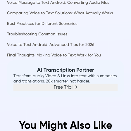
Voice Message to Text Android: Converting Audio Files
Comparing Voice to Text Solutions: What Actually Works
Best Practices for Different Scenarios
Troubleshooting Common Issues
Voice to Text Android: Advanced Tips for 2026
Final Thoughts: Making Voice to Text Work for You
AI Transcription Partner
Transform audio, Video & Links into text with summaries
and translations. 20x smarter, not harder.
Free Trial →
You Might Also Like