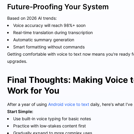
Future-Proofing Your System
Based on 2026 AI trends:
Voice accuracy will reach 98%+ soon
Real-time translation during transcription
Automatic summary generation
Smart formatting without commands
Getting comfortable with voice to text now means you're ready f
upgrades.
Final Thoughts: Making Voice t
Work for You
After a year of using
Android voice to text
daily, here's what I've
Start Simple:
Use built-in voice typing for basic notes
Practice with low-stakes content first
Gradually expand to more complex uses