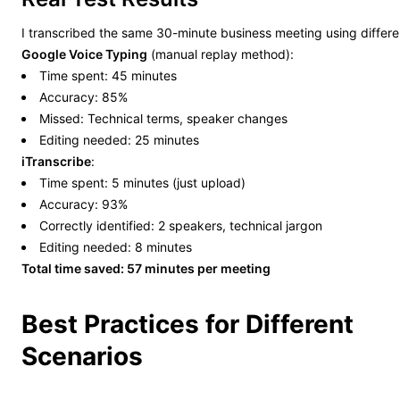
I transcribed the same 30-minute business meeting using differ
Google Voice Typing
(manual replay method):
Time spent: 45 minutes
Accuracy: 85%
Missed: Technical terms, speaker changes
Editing needed: 25 minutes
iTranscribe
:
Time spent: 5 minutes (just upload)
Accuracy: 93%
Correctly identified: 2 speakers, technical jargon
Editing needed: 8 minutes
Total time saved: 57 minutes per meeting
Best Practices for Different
Scenarios