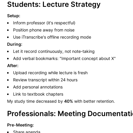
Students: Lecture Strategy
Setup:
Inform professor (it's respectful)
Position phone away from noise
Use iTranscribe's offline recording mode
During:
Let it record continuously, not note-taking
Add verbal bookmarks: "Important concept about X"
After:
Upload recording while lecture is fresh
Review transcript within 24 hours
Add personal annotations
Link to textbook chapters
My study time decreased by
40%
with better retention.
Professionals: Meeting Documentat
Pre-Meeting:
Share agenda