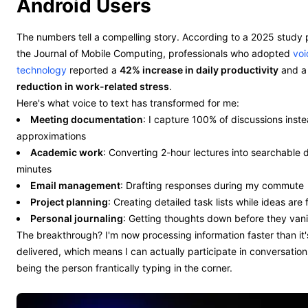
Android Users
The numbers tell a compelling story. According to a 2025 study 
the Journal of Mobile Computing, professionals who adopted
voi
technology
reported a
42% increase in daily productivity
and 
reduction in work-related stress
.
Here's what voice to text has transformed for me:
Meeting documentation
: I capture 100% of discussions inste
approximations
Academic work
: Converting 2-hour lectures into searchable
minutes
Email management
: Drafting responses during my commute
Project planning
: Creating detailed task lists while ideas are 
Personal journaling
: Getting thoughts down before they van
The breakthrough? I'm now processing information faster than it'
delivered, which means I can actually participate in conversation
being the person frantically typing in the corner.