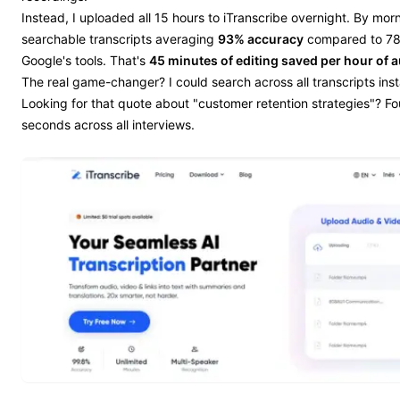
Instead, I uploaded all 15 hours to iTranscribe overnight. By morn
searchable transcripts averaging
93% accuracy
compared to 78
Google's tools. That's
45 minutes of editing saved per hour of 
The real game-changer? I could search across all transcripts inst
Looking for that quote about "customer retention strategies"? Fou
seconds across all interviews.