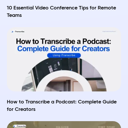
10 Essential Video Conference Tips for Remote
Teams
How to Transcribe a Podcast: Complete Guide
for Creators