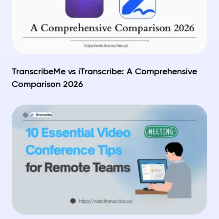
TranscribeMe vs iTranscribe: A Comprehensive
Comparison 2026